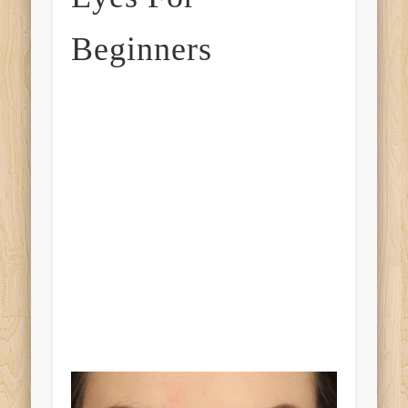
Beginners