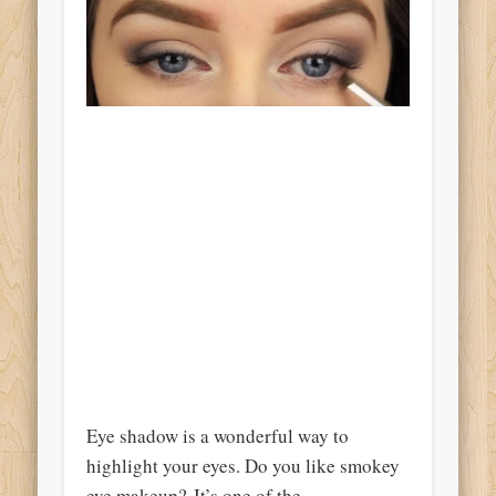
Eye shadow is a wonderful way to
highlight your eyes. Do you like smokey
eye makeup? It’s one of the