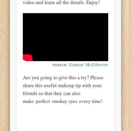
video and learn all the details. Enjoy!
source:
Eimear McElheron
Are you going to give this a try? Please
share this useful makeup tip with your
friends so that they can also
make perfect smokey eyes every time!