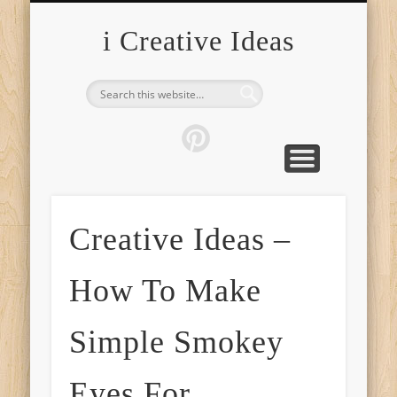
FURNITURE
FASHION
GARDEN
HEALTH
CRAFTS
HOME
FOOD
PETS
TIPS
i Creative Ideas
Creative Ideas –
How To Make
Simple Smokey
Eyes For