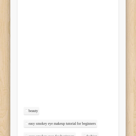
beauty
easy smokey eye makeup tutorial for beginners