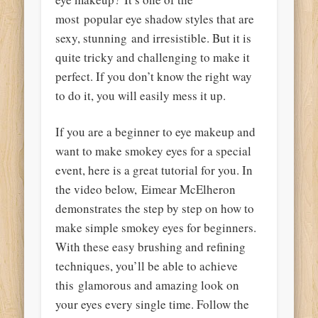
most popular eye shadow styles that are
sexy, stunning and irresistible. But it is
quite tricky and challenging to make it
perfect. If you don’t know the right way
to do it, you will easily mess it up.
If you are a beginner to eye makeup and
want to make smokey eyes for a special
event, here is a great tutorial for you. In
the video below, Eimear McElheron
demonstrates the step by step on how to
make simple smokey eyes for beginners.
With these easy brushing and refining
techniques, you’ll be able to achieve
this glamorous and amazing look on
your eyes every single time. Follow the