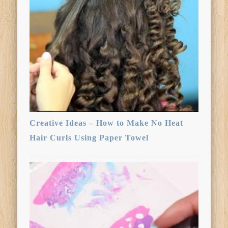
Creative Ideas – How to Make No Heat
Hair Curls Using Paper Towel