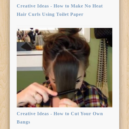
Creative Ideas - How to Make No Heat
Hair Curls Using Toilet Paper
Creative Ideas - How to Cut Your Own
Bangs