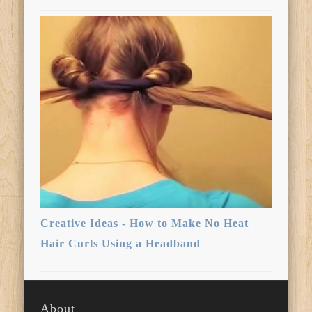
Creative Ideas - How to Make No Heat
Hair Curls Using a Headband
About