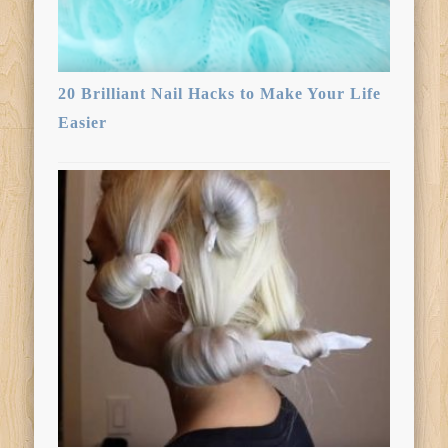
20 Brilliant Nail Hacks to Make Your Life
Easier