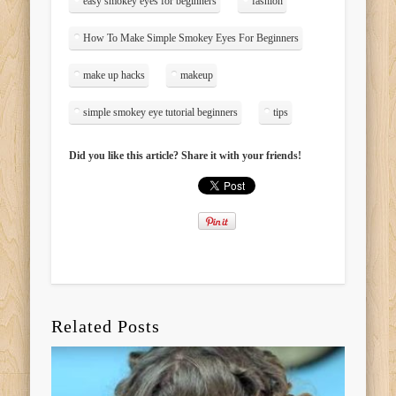
easy smokey eyes for beginners
fashion
How To Make Simple Smokey Eyes For Beginners
make up hacks
makeup
simple smokey eye tutorial beginners
tips
Did you like this article? Share it with your friends!
Related Posts