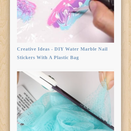
Creative Ideas - DIY Water Marble Nail
Stickers With A Plastic Bag