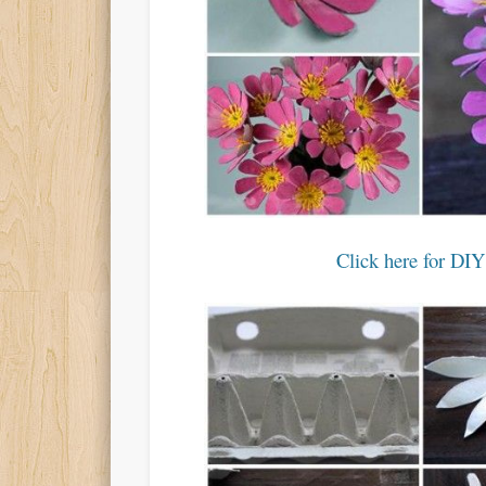
Click here for DIY