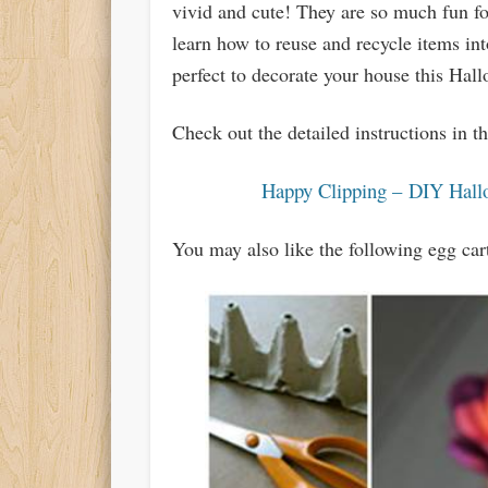
vivid and cute! They are so much fun fo
learn how to reuse and recycle items int
perfect to decorate your house this Hal
Check out the detailed instructions in 
Happy Clipping – DIY Hall
You may also like the following egg car