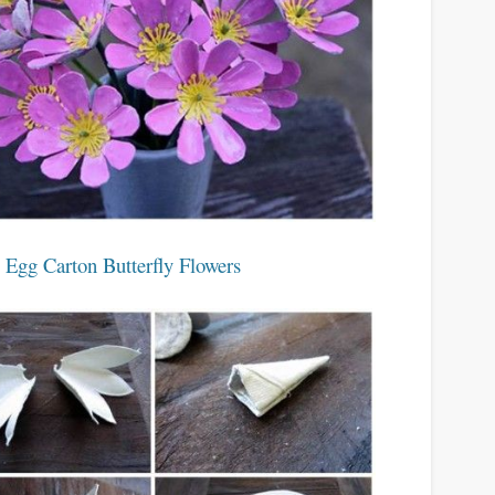
 Egg Carton Butterfly Flowers