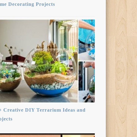
me Decorating Projects
+ Creative DIY Terrarium Ideas and
ojects