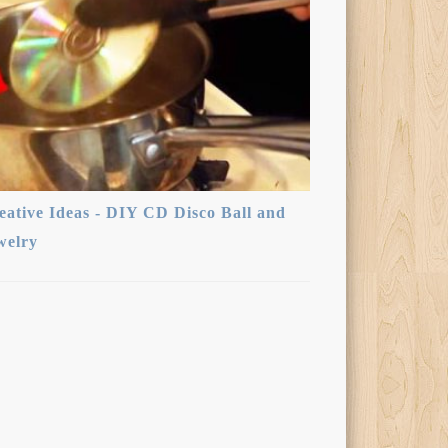
eative Ideas - DIY CD Disco Ball and
welry