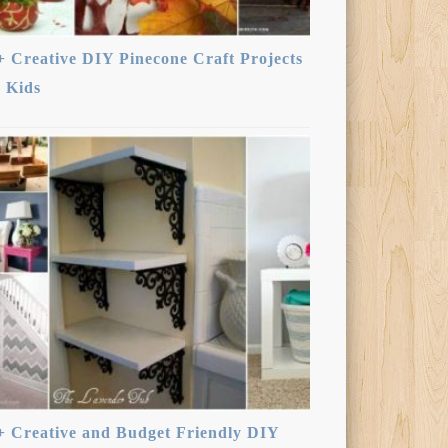
+ Creative DIY Pinecone Craft Projects
r Kids
+ Creative and Budget Friendly DIY