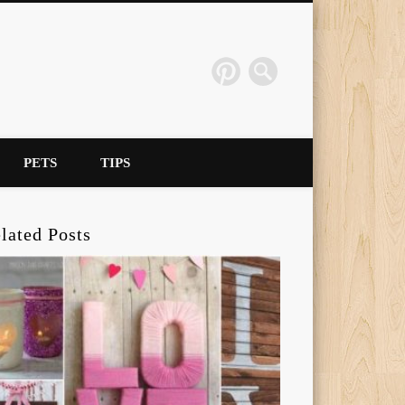
PETS
TIPS
lated Posts