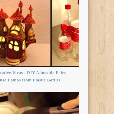
eative Ideas - DIY Adorable Fairy
use Lamps from Plastic Bottles