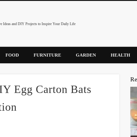
ve Ideas and DIY Projects to Inspire Your Daily Life
FOOD
FURNITURE
GARDEN
HEALTH
Re
DIY Egg Carton Bats
tion