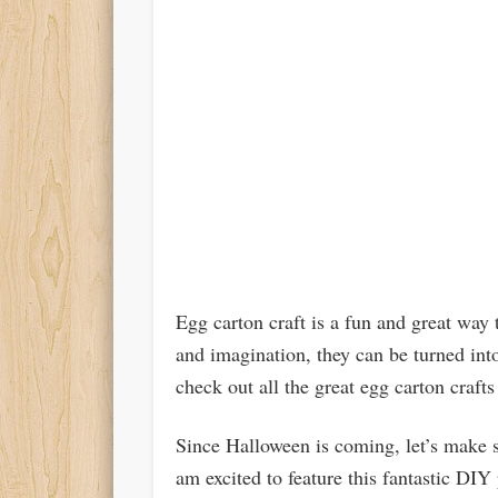
Egg carton craft is a fun and great way 
and imagination, they can be turned int
check out all the great egg carton crafts
Since Halloween is coming, let’s make s
am excited to feature this fantastic DIY