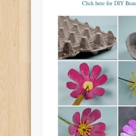
Click here for DIY Beau