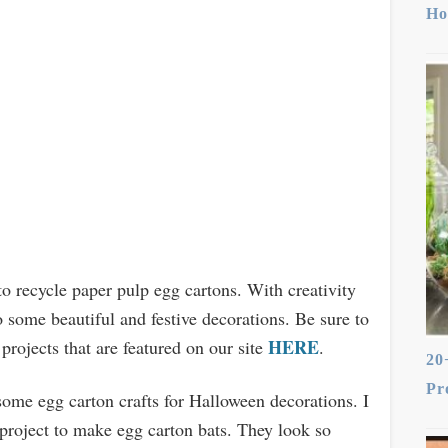
Ho
to recycle paper pulp egg cartons. With creativity
o some beautiful and festive decorations. Be sure to
HERE
 projects that are featured on our site
.
20
Pr
ome egg carton crafts for Halloween decorations. I
 project to make egg carton bats. They look so