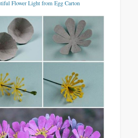
tiful Flower Light from Egg Carton