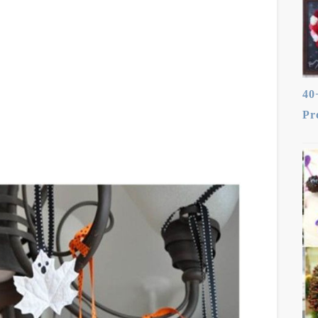
40
Pr