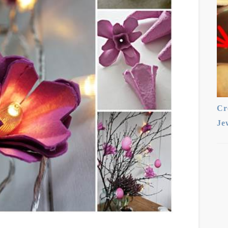
Cr
Je