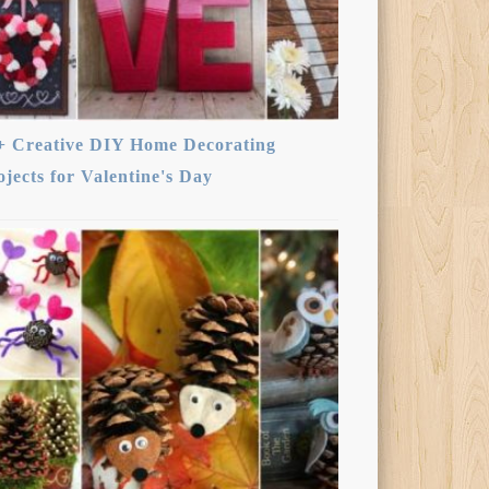
+ Creative DIY Home Decorating
ojects for Valentine's Day