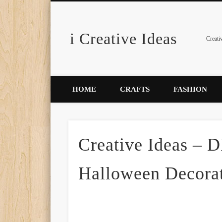
i Creative Ideas
Pinterest
Creati
HOME
CRAFTS
FASHION
Creative Ideas – 
Halloween Decora