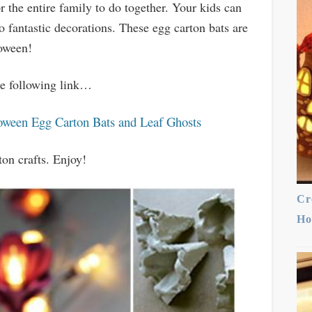
r the entire family to do together. Your kids can
o fantastic decorations. These egg carton bats are
loween!
the following link…
oween Egg Carton Bats and Leaf Ghosts
ton crafts. Enjoy!
Cr
Ho