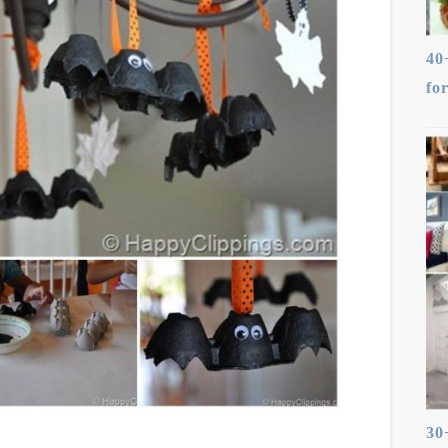
40
fo
30