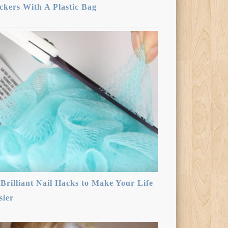
ickers With A Plastic Bag
 Brilliant Nail Hacks to Make Your Life
sier