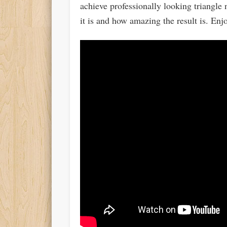
achieve professionally looking triangle
it is and how amazing the result is. Enj