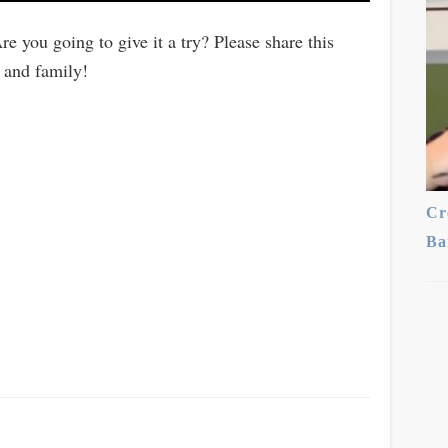
re you going to give it a try? Please share this
 and family!
Cr
Ba