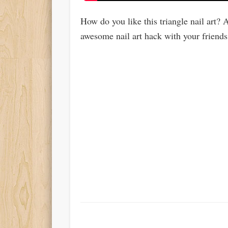
How do you like this triangle nail art? A
awesome nail art hack with your friends