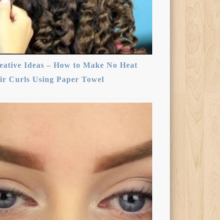
eative Ideas – How to Make No Heat
ir Curls Using Paper Towel