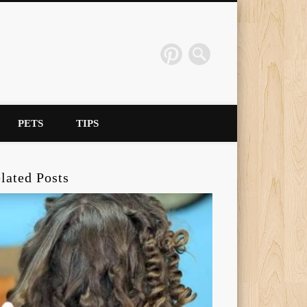
PETS
TIPS
lated Posts