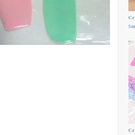
Cr
Sm
Cr