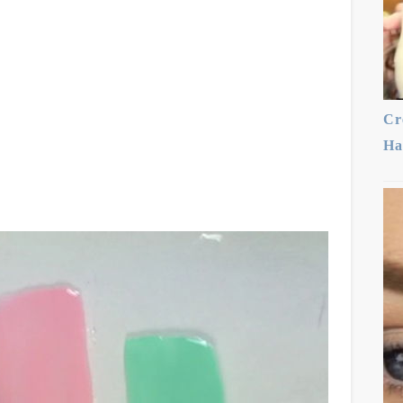
Cr
Ha