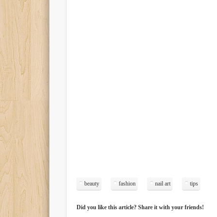
beauty
fashion
nail art
tips
Did you like this article? Share it with your friends!