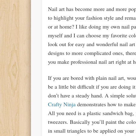
Nail art has become more and more pop
to highlight your fashion style and rema
or at home? I like doing my own nail pa
myself and I can choose my favorite co
look out for easy and wonderful nail ar
designs to more complicated ones, there
you make professional nail art right at 
If you are bored with plain nail art, wou
be a little bit difficult if you are doing 
don’t have a steady hand. A simple solu
Crafty Ninja
demonstrates how to make ea
All you need is a plastic sandwich bag, y
tweezers. Basically you’ll paint the co
in small triangles to be applied on your 