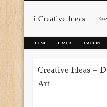
i Creative Ideas
Pinterest
Creati
HOME
CRAFTS
FASHION
Creative Ideas – D
Art