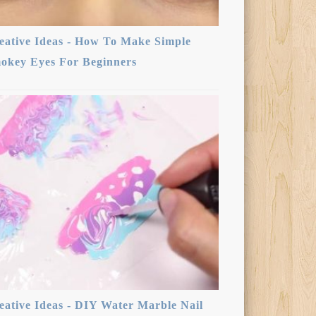
eative Ideas - How To Make Simple
okey Eyes For Beginners
eative Ideas - DIY Water Marble Nail