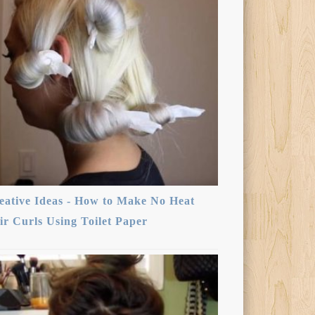
eative Ideas - How to Make No Heat
ir Curls Using Toilet Paper