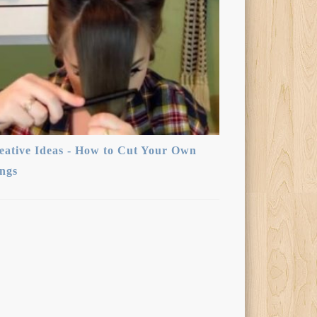
eative Ideas - How to Cut Your Own
ngs