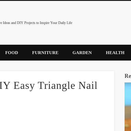
ve Ideas and DIY Projects to Inspire Your Daily Life
FOOD
FURNITURE
GARDEN
HEALTH
Re
IY Easy Triangle Nail