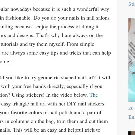
St
ular nowadays because it is such a wonderful way
in fashionable. Do you do your nails in nail salons
inting because I enjoy the process of doing it
lors and designs. That’s why I am always on the
t tutorials and try them myself. From simple
 are always some easy tips and tricks that can help
home.
ld you like to try geometric shaped nail art? It will
it with your free hands directly, especially if you
tion? Using stickers! In the video below,
The
sy triangle nail art with her DIY nail stickers.
20
our favorite colors of nail polish and a pair of
Ea
lors in columns on the bag, trim them and cut them
nails. This will be an easy and helpful trick to