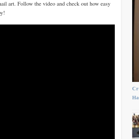
 nail art. Follow the video and check out how easy
oy!
Cr
Ha