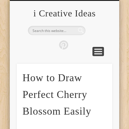
FURNITURE
FASHION
GARDEN
HEALTH
CRAFTS
HOME
FOOD
PETS
TIPS
i Creative Ideas
How to Draw
Perfect Cherry
Blossom Easily