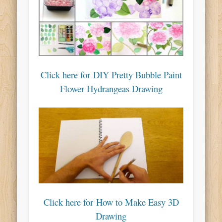
Click here for DIY Pretty Bubble Paint
Flower Hydrangeas Drawing
Click here for How to Make Easy 3D
Drawing