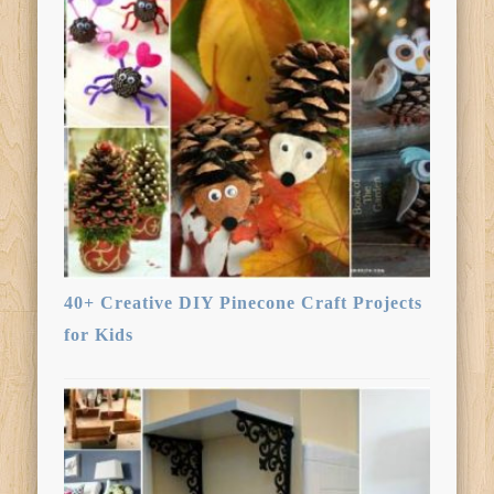
40+ Creative DIY Pinecone Craft Projects
for Kids