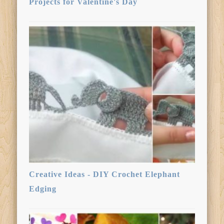
Projects for Valentine's Day
Creative Ideas - DIY Crochet Elephant
Edging