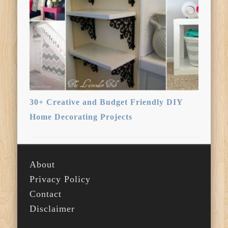
30+ Creative and Budget Friendly DIY
Home Decorating Projects
About
Privacy Policy
Contact
Disclaimer