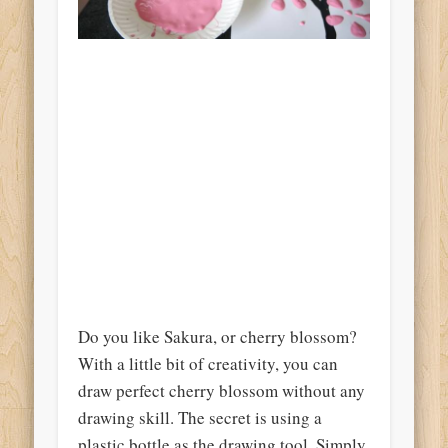
Do you like Sakura, or cherry blossom?
With a little bit of creativity, you can
draw perfect cherry blossom without any
drawing skill. The secret is using a
plastic bottle as the drawing tool. Simply