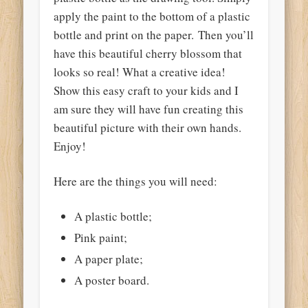
apply the paint to the bottom of a plastic
bottle and print on the paper. Then you’ll
have this beautiful cherry blossom that
looks so real! What a creative idea!
Show this easy craft to your kids and I
am sure they will have fun creating this
beautiful picture with their own hands.
Enjoy!
Here are the things you will need:
A plastic bottle;
Pink paint;
A paper plate;
A poster board.