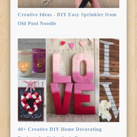
Creative Ideas - DIY Easy Sprinkler from
Old Pool Noodle
40+ Creative DIY Home Decorating