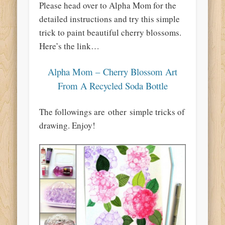
Please head over to Alpha Mom for the
detailed instructions and try this simple
trick to paint beautiful cherry blossoms.
Here’s the link…
Alpha Mom – Cherry Blossom Art
From A Recycled Soda Bottle
The followings are other simple tricks of
drawing. Enjoy!