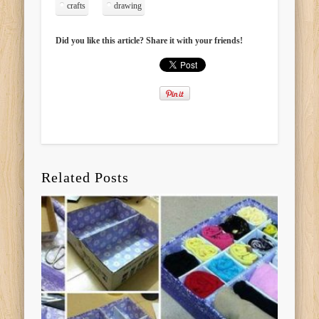
crafts
drawing
Did you like this article? Share it with your friends!
Related Posts