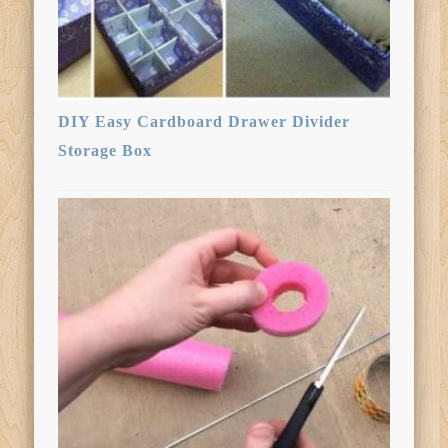
DIY Easy Cardboard Drawer Divider
Storage Box