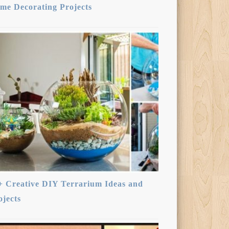
me Decorating Projects
+ Creative DIY Terrarium Ideas and
ojects