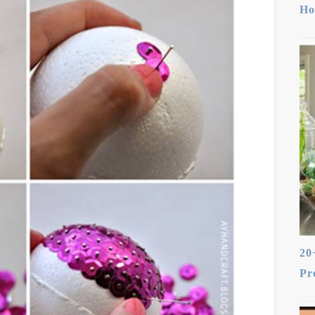
Ho
20
Pr