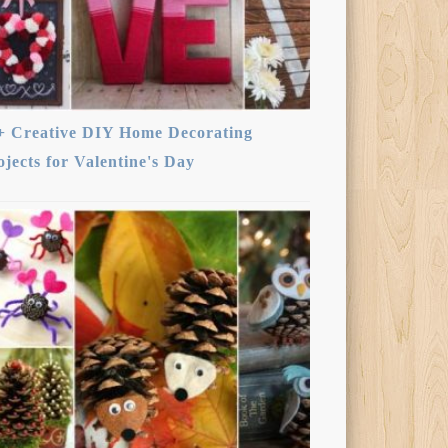
+ Creative DIY Home Decorating
ojects for Valentine's Day