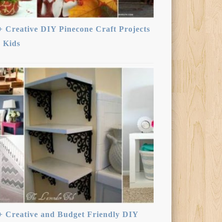
+ Creative DIY Pinecone Craft Projects
r Kids
+ Creative and Budget Friendly DIY