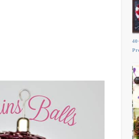
40
Pr