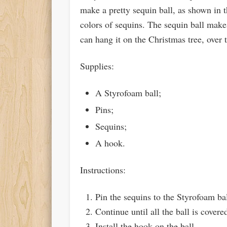
make a pretty sequin ball, as shown in thi
colors of sequins. The sequin ball mak
can hang it on the Christmas tree, over 
Supplies:
A Styrofoam ball;
Pins;
Sequins;
A hook.
Instructions:
Pin the sequins to the Styrofoam bal
Continue until all the ball is covere
Install the hook on the ball.