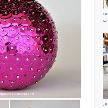
40
fo
30