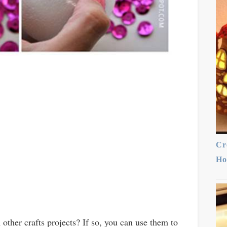
Cr
Ho
other crafts projects? If so, you can use them to