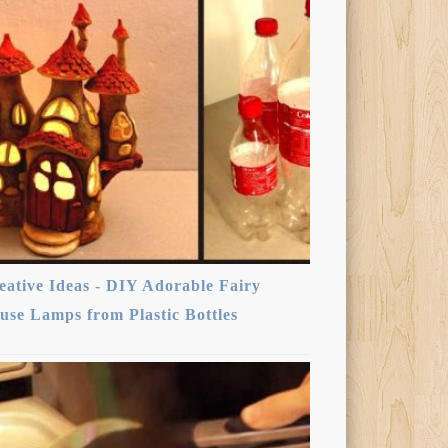
eative Ideas - DIY Adorable Fairy
use Lamps from Plastic Bottles