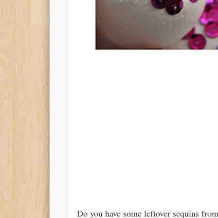
Do you have some leftover sequins from 