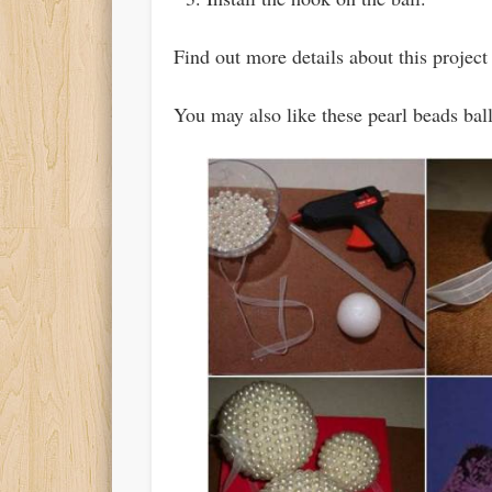
Find out more details about this projec
You may also like these pearl beads ba