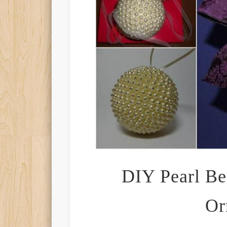
DIY Pearl Be
Or