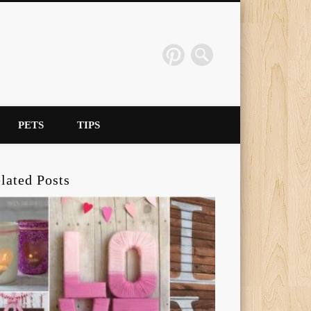
PETS
TIPS
lated Posts