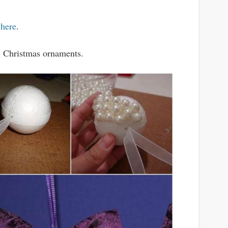
t
here
.
ll Christmas ornaments.