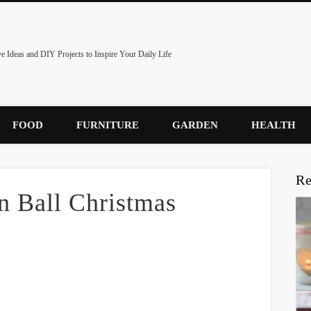
ve Ideas and DIY Projects to Inspire Your Daily Life
FOOD
FURNITURE
GARDEN
HEALTH
Re
 Ball Christmas