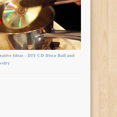
eative Ideas - DIY CD Disco Ball and
welry