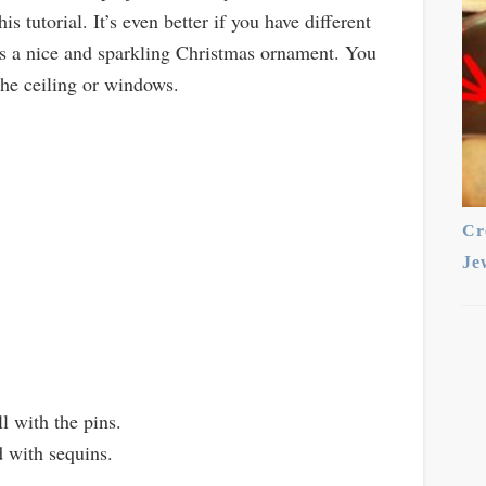
s tutorial. It’s even better if you have different
es a nice and sparkling Christmas ornament. You
the ceiling or windows.
Cr
Je
l with the pins.
d with sequins.