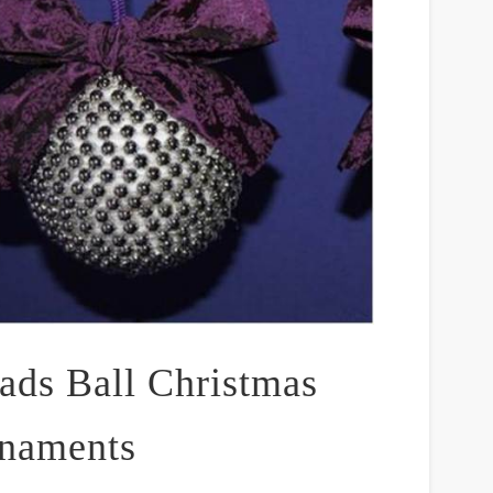
ads Ball Christmas
naments