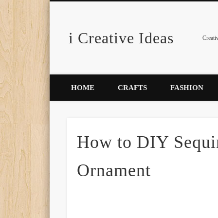
i Creative Ideas
Pinterest
Creati
HOME
CRAFTS
FASHION
How to DIY Sequin
Ornament