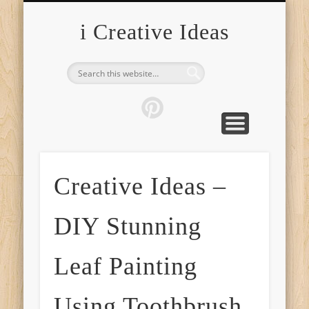
FURNITURE
FASHION
GARDEN
HEALTH
CRAFTS
HOME
FOOD
PETS
TIPS
i Creative Ideas
Creative Ideas –
DIY Stunning
Leaf Painting
Using Toothbrush