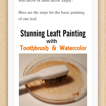
wall decor or table decor. Enjoy!
Here are the steps for the basic painting
of one leaf.