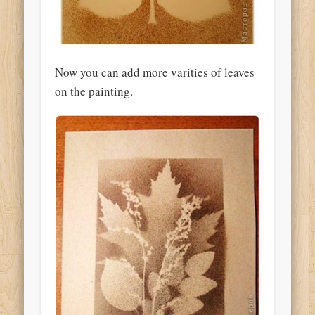
Now you can add more varities of leaves
on the painting.