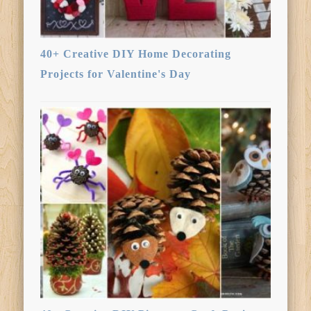
40+ Creative DIY Home Decorating
Projects for Valentine's Day