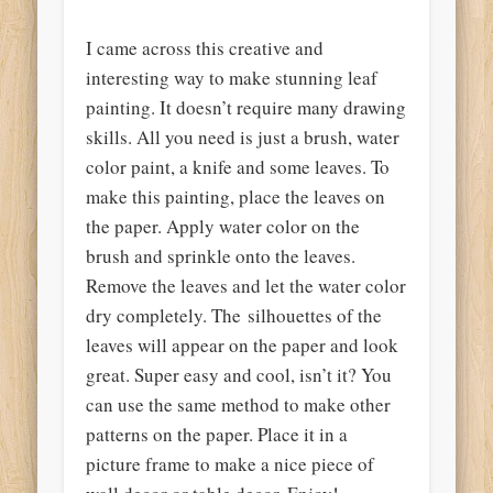
I came across this creative and
interesting way to make stunning leaf
painting. It doesn’t require many drawing
skills. All you need is just a brush, water
color paint, a knife and some leaves. To
make this painting, place the leaves on
the paper. Apply water color on the
brush and sprinkle onto the leaves.
Remove the leaves and let the water color
dry completely. The silhouettes of the
leaves will appear on the paper and look
great. Super easy and cool, isn’t it? You
can use the same method to make other
patterns on the paper. Place it in a
picture frame to make a nice piece of