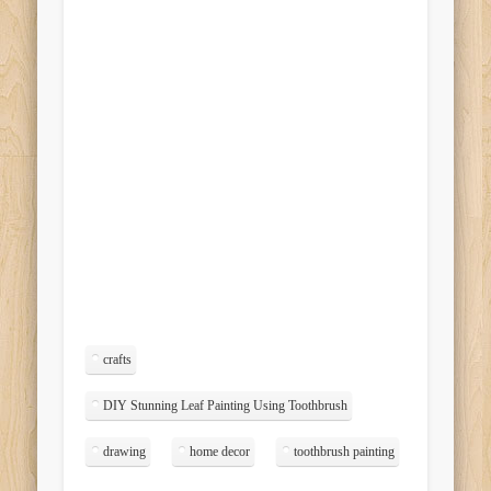
crafts
DIY Stunning Leaf Painting Using Toothbrush
drawing
home decor
toothbrush painting