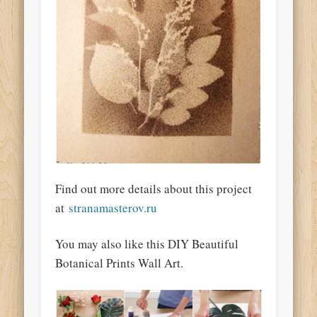
Find out more details about this project
at
stranamasterov.ru
You may also like this DIY Beautiful
Botanical Prints Wall Art.