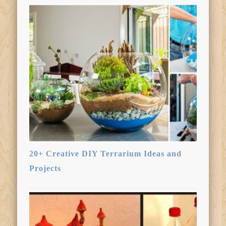
20+ Creative DIY Terrarium Ideas and
Projects