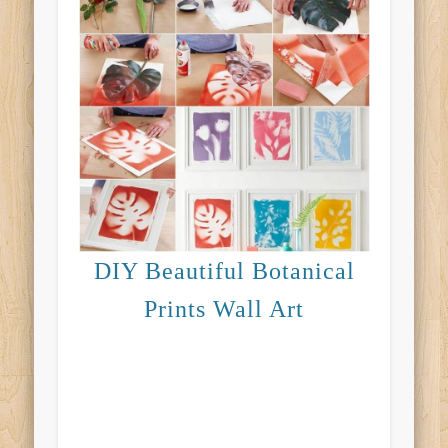
DIY Beautiful Botanical
Prints Wall Art