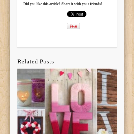
Did you like this article? Share it with your friends!
Related Posts