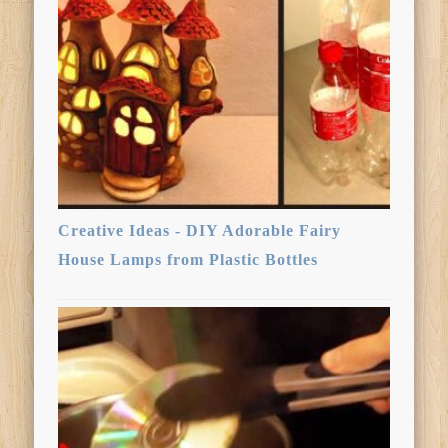
Creative Ideas - DIY Adorable Fairy
House Lamps from Plastic Bottles