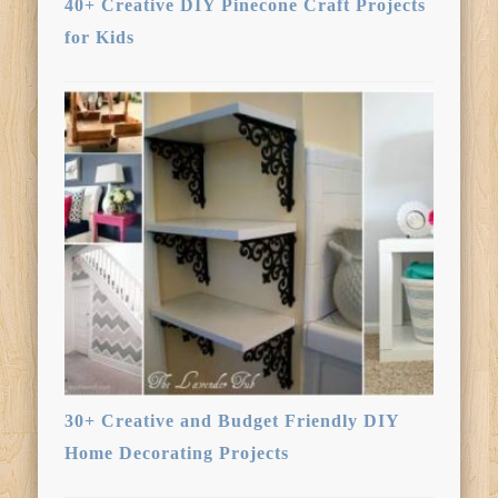
40+ Creative DIY Pinecone Craft Projects
for Kids
30+ Creative and Budget Friendly DIY
Home Decorating Projects