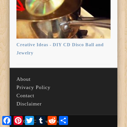
Creative Ideas - DIY CD Disco Ball and
Jewelry
About
Privacy Policy
Contact
Disclaimer
Facebook
Pinterest
Twitter
Tumblr
Reddit
Share
© 2026 i Creative Ideas