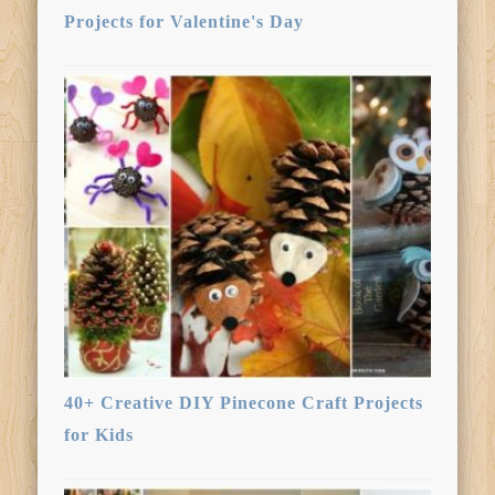
Projects for Valentine's Day
40+ Creative DIY Pinecone Craft Projects
for Kids