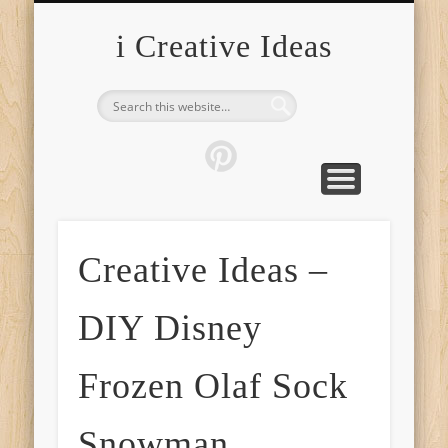
FURNITURE
FASHION
GARDEN
HEALTH
CRAFTS
HOME
FOOD
PETS
TIPS
i Creative Ideas
Creative Ideas –
DIY Disney
Frozen Olaf Sock
Snowman