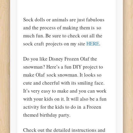
Sock dolls or animals are just
fabulous
and the process of making them is so
much fun. Be sure
to check
out all the
sock craft projects on my site
HERE
.
Do you like Disney Frozen Olaf the
snowman? Here’s a fun DIY project to
make Olaf sock snowman. It looks so
cute and cheerful with its smiling face.
It’s very easy to make and you can work
with your kids on it. It will also be a fun
activity for the kids to do in a Frozen
themed birthday party.
Check out the detailed instructions and