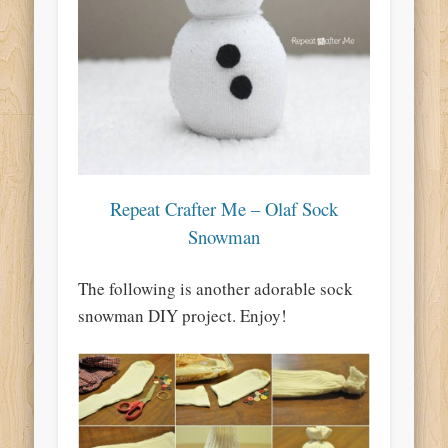
Repeat Crafter Me – Olaf Sock
Snowman
The following is another adorable sock
snowman DIY project. Enjoy!