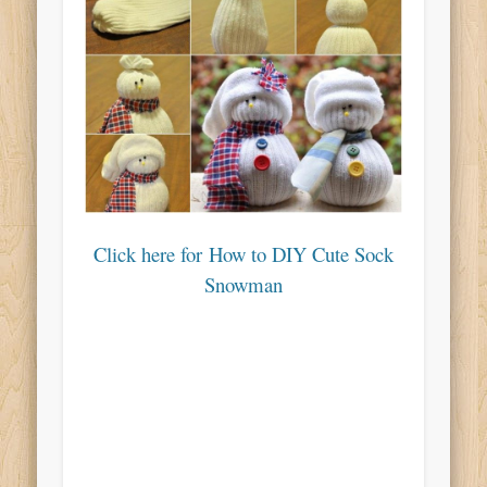
Click here for How to DIY Cute Sock
Snowman