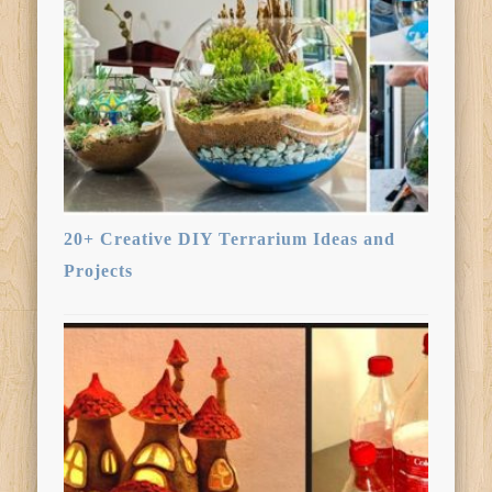
20+ Creative DIY Terrarium Ideas and
Projects