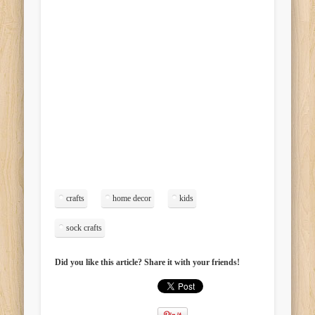
crafts
home decor
kids
sock crafts
Did you like this article? Share it with your friends!