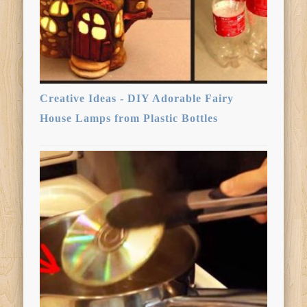
Creative Ideas - DIY Adorable Fairy
House Lamps from Plastic Bottles