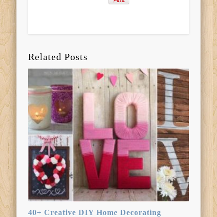
Related Posts
40+ Creative DIY Home Decorating