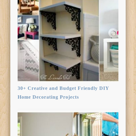
30+ Creative and Budget Friendly DIY
Home Decorating Projects