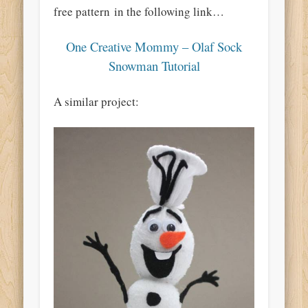
free pa
ttern
in the following link…
One Creative Mommy – Olaf Sock
Snowman Tutorial
A similar project: