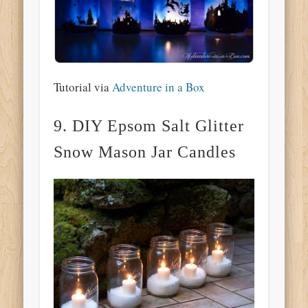
Tutorial via
Adventure in a Box
9. DIY Epsom Salt Glitter
Snow Mason Jar Candles