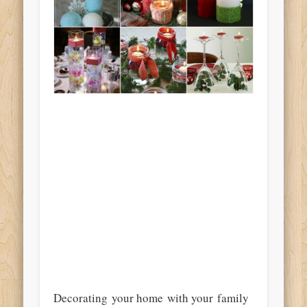
Decorating your home with your family