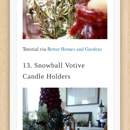
Tutorial via
Better Homes and Gardens
13. Snowball Votive
Candle Holders