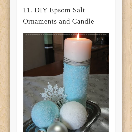
11. DIY Epsom Salt
Ornaments and Candle