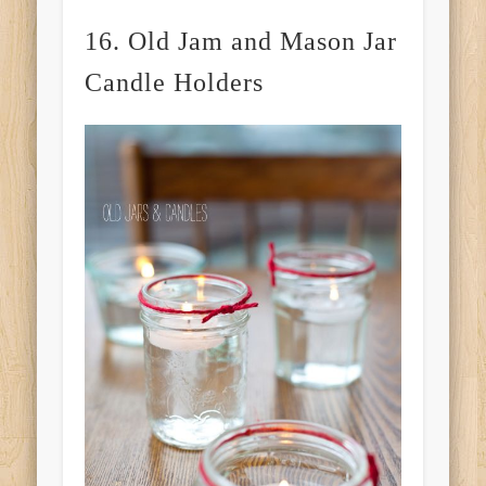
16. Old Jam and Mason Jar
Candle Holders