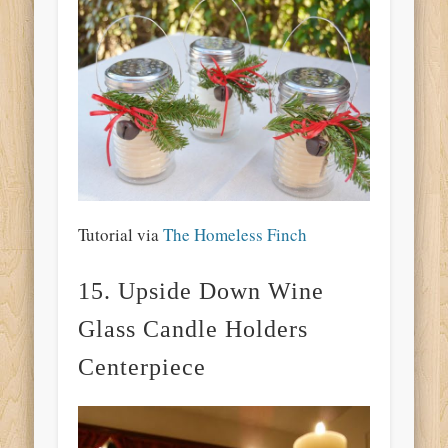
Tutorial via
The Homeless Finch
15. Upside Down Wine
Glass Candle Holders
Centerpiece