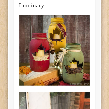
Luminary