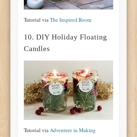
Tutorial via
The Inspired Room
10. DIY Holiday Floating
Candles
Tutorial via
Adventure in Making