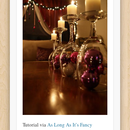
Tutorial via
As Long As It’s Fancy