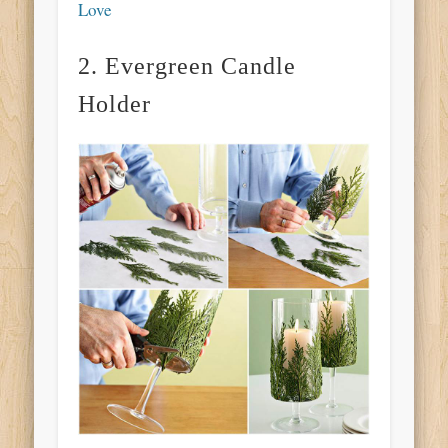
Love
2. Evergreen Candle
Holder