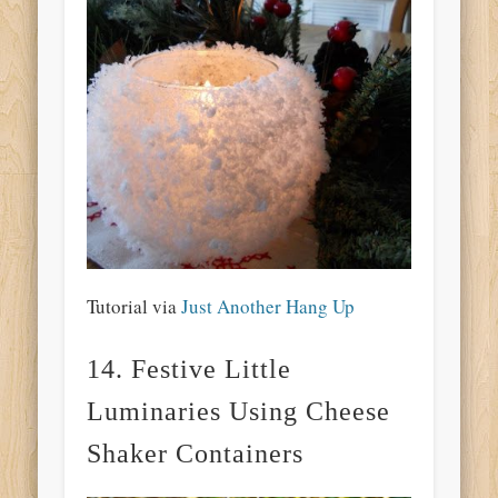
Tutorial via
Just Another Hang Up
14. Festive Little
Luminaries Using Cheese
Shaker Containers