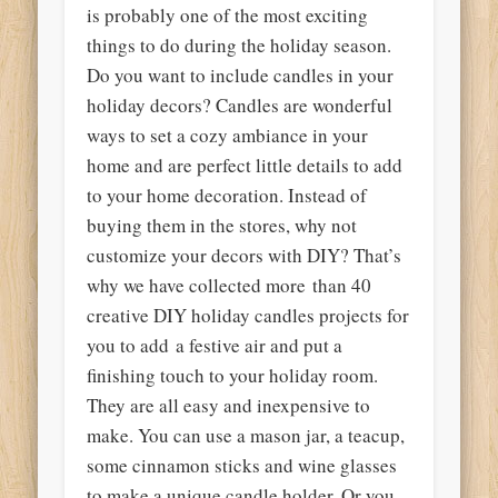
is probably one of the most exciting
things to do during the holiday season.
Do you want to include candles in your
holiday decors? Candles are wonderful
ways to set a cozy ambiance in your
home and are perfect little details to add
to your home decoration. Instead of
buying them in the stores, why not
customize your decors with DIY? That’s
why we have collected more than 40
creative DIY holiday candles projects for
you to add a festive air and put a
finishing touch to your holiday room.
They are all easy and inexpensive to
make. You can use a mason jar, a teacup,
some cinnamon sticks and wine glasses
to make a unique candle holder. Or you