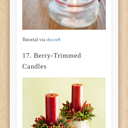
Tutorial via
decor8
17. Berry-Trimmed
Candles