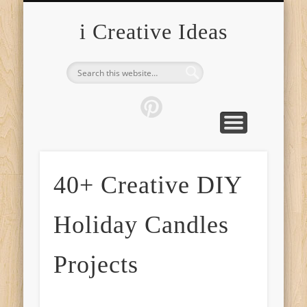
FURNITURE
FASHION
GARDEN
HEALTH
CRAFTS
HOME
FOOD
PETS
TIPS
i Creative Ideas
40+ Creative DIY
Holiday Candles
Projects