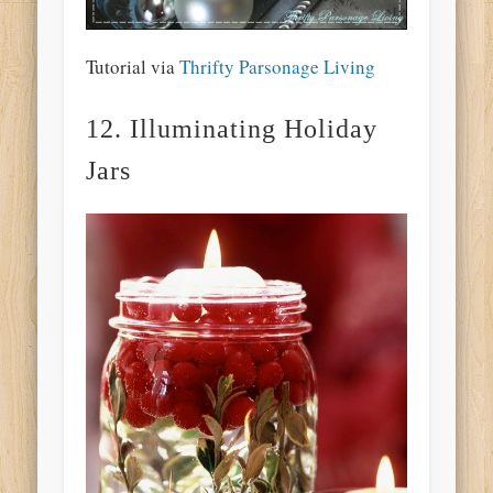
Tutorial via
Thrifty Parsonage Living
12. Illuminating Holiday
Jars