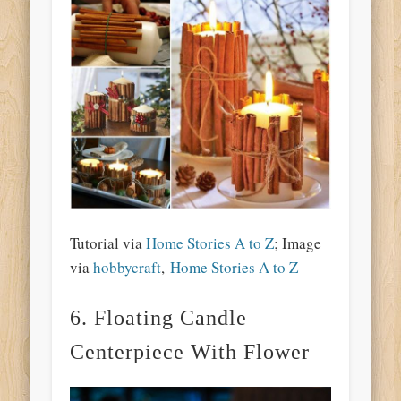
Tutorial via
Home Stories A to Z
; Image
via
hobbycraft
,
Home Stories A to Z
6. Floating Candle
Centerpiece With Flower