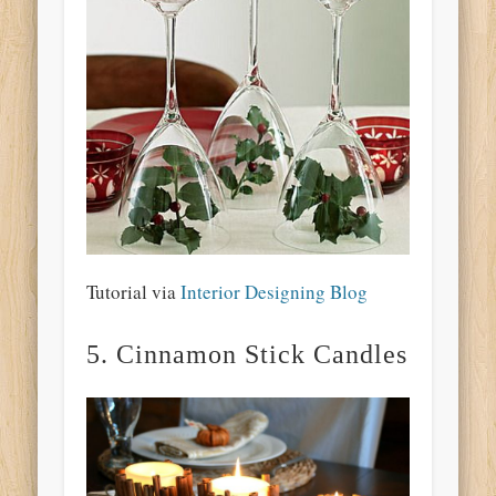
Tutorial via
Interior Designing Blog
5. Cinnamon Stick Candles