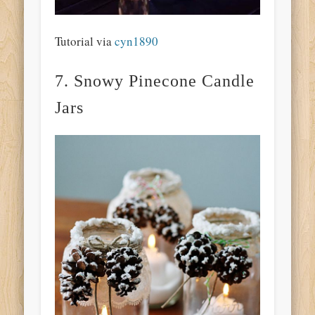
Tutorial via
cyn1890
7. Snowy Pinecone Candle
Jars