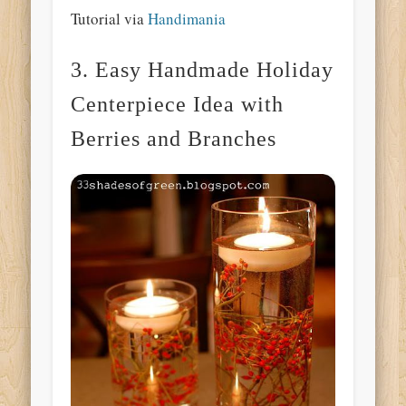
Tutorial via
Handimania
3. Easy Handmade Holiday
Centerpiece Idea with
Berries and Branches