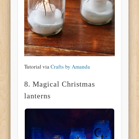
Tutorial via
Crafts by Amanda
8. Magical Christmas
lanterns