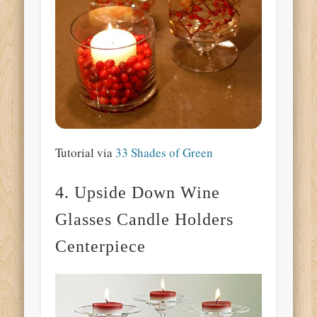
Tutorial via
33 Shades of Green
4. Upside Down Wine
Glasses Candle Holders
Centerpiece