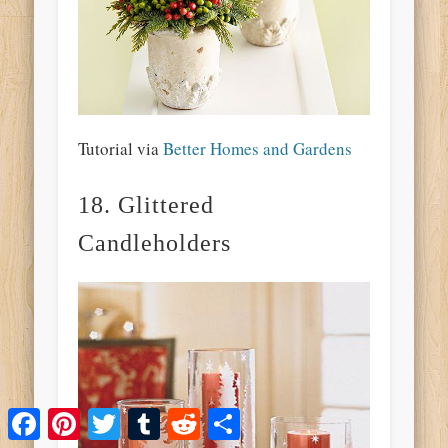
Tutorial via
Better Homes and Gardens
18. Glittered
Candleholders
Facebook
Pinterest
Twitter
Tumblr
Reddit
Share