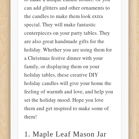
can add glitters and other ornaments to
the candles to make them look extra
special. They will make fantastic
centerpieces on your party tables. They
are also great handmade gifts for the
holiday. Whether you are using them for
a Christmas festive dinner with your
family, or displaying them on your
holiday tables, these creative DIY
holiday candles will give your home the
feeling of warmth and love, and help you
set the holiday mood. Hope you love
them and get inspired to make some of
them!
1. Maple Leaf Mason Jar