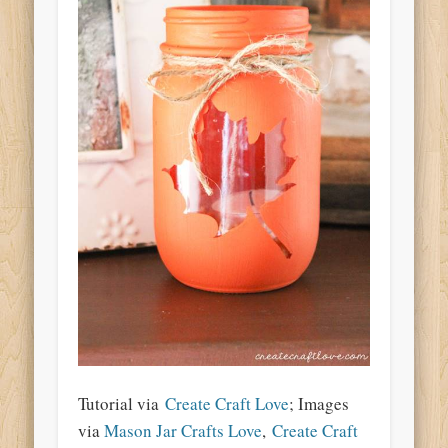
Tutorial via
Create Craft Love
; Images
via
Mason Jar Crafts Love
,
Create Craft