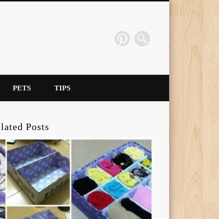
PETS
TIPS
lated Posts