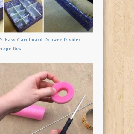
Y Easy Cardboard Drawer Divider
orage Box