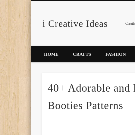
i Creative Ideas
Pinterest
Creati
HOME
CRAFTS
FASHION
40+ Adorable and
Booties Patterns