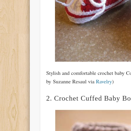
Stylish and comfortable crochet baby Co
by Suzanne Resaul via
Ravelry
)
2. Crochet Cuffed Baby Bo