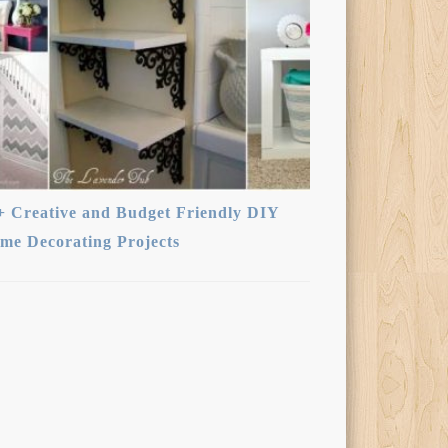
+ Creative and Budget Friendly DIY
me Decorating Projects