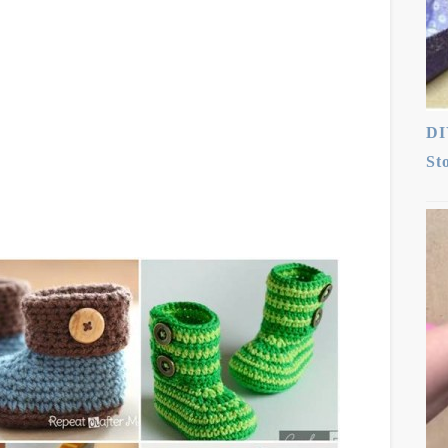
DI
St