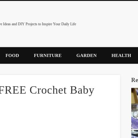
ve Ideas and DIY Projects to Inspire Your Daily Life
FOOD
FURNITURE
GARDEN
HEALTH
Re
 FREE Crochet Baby