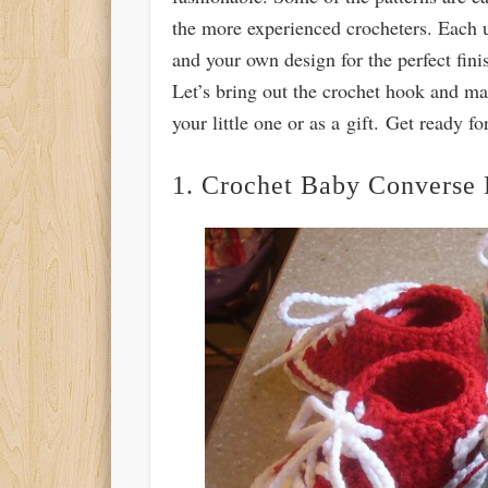
the more experienced crocheters. Each u
and your own design for the perfect finis
Let’s bring out the crochet hook and ma
your little one or as a gift. Get ready 
1. Crochet Baby Converse 