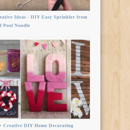
eative Ideas - DIY Easy Sprinkler from
d Pool Noodle
+ Creative DIY Home Decorating