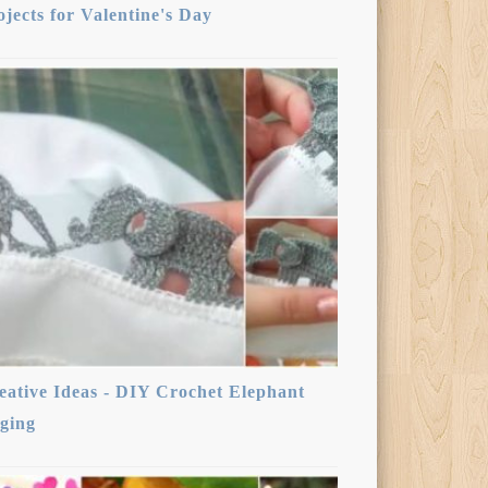
ojects for Valentine's Day
eative Ideas - DIY Crochet Elephant
ging