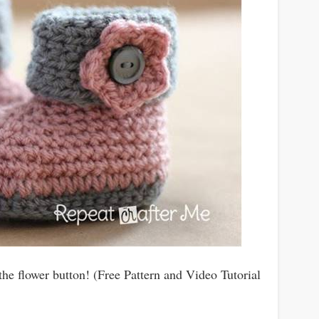
the flower button! (Free Pattern and Video Tutorial