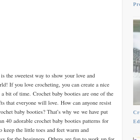
Pr
is the sweetest way to show your love and
ld! If you love crocheting, you can create a nice
a bit of time. Crochet baby booties are one of the
s that everyone will love. How can anyone resist
 crochet baby booties? That’s why we we have put
Cr
n 40 adorable crochet baby booties patterns for
Ed
o keep the little toes and feet warm and
sy for the beginners. Others are fun to work up for