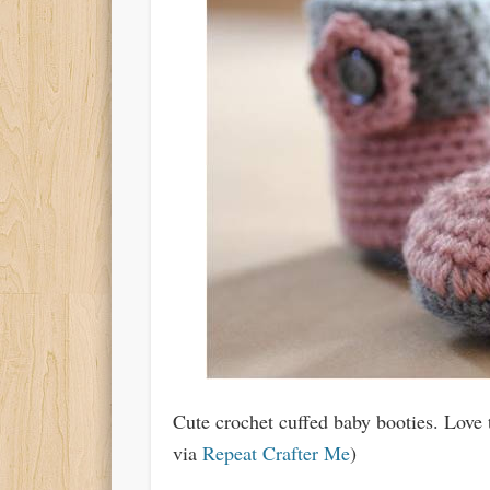
Cute crochet cuffed baby booties. Love 
via
Repeat Crafter Me
)