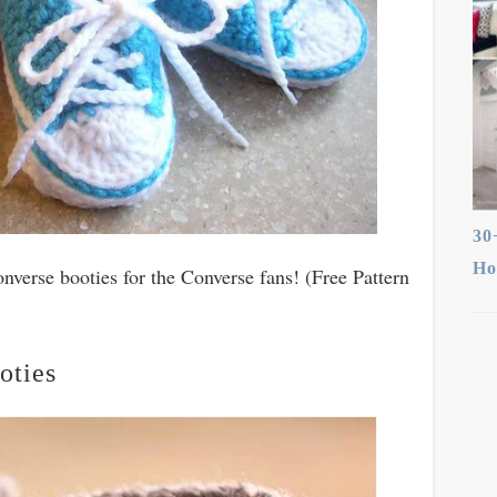
30
Ho
nverse booties for the Converse fans! (Free Pattern
oties