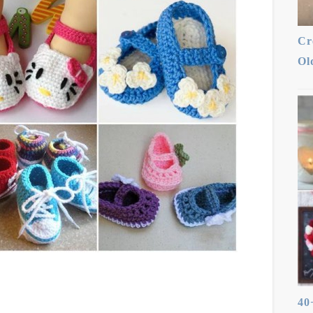
Cr
Ol
40