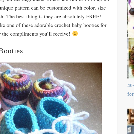
nique pattern can be customized with color, size
h. The best thing is they a
re absolutely FREE!
ke one of these adorable crochet baby booties for
for the compliments you’ll receive!
Booties
40
fo