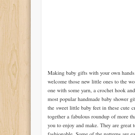
Making baby gifts with your own hands 
welcome those new little ones to the wor
one with some yarn, a crochet hook and 
most popular handmade baby shower gift
the sweet little baby feet in these cute
together a fabulous roundup of more tha
you to enjoy and make. They are great t
fashionable. Some of the patterns are ea