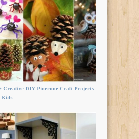
+ Creative DIY Pinecone Craft Projects
r Kids