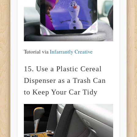
Tutorial via
Infarrantly Creative
15. Use a Plastic Cereal
Dispenser as a Trash Can
to Keep Your Car Tidy