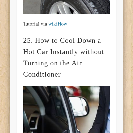
Tutorial via
wikiHow
25. How to Cool Down a
Hot Car Instantly without
Turning on the Air
Conditioner