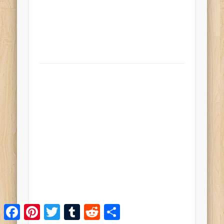
Facebook
Pinterest
Twitter
Tumblr
Reddit
Share