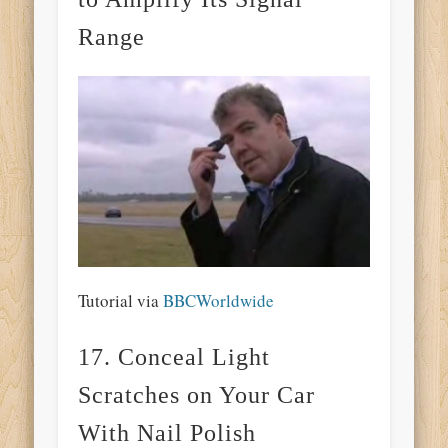
Range
Tutorial via
BBCWorldwide
17. Conceal Light
Scratches on Your Car
With Nail Polish