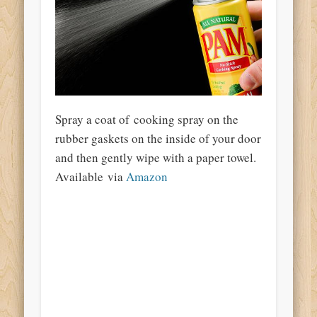
Spray a coat of cooking spray on the
rubber gaskets on the inside of your door
and then gently wipe with a paper towel.
Available via
Amazon