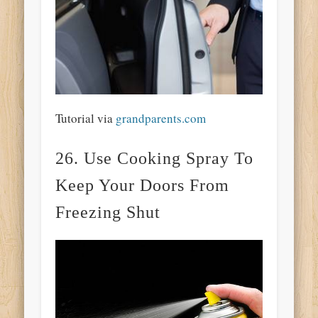
Tutorial via
grandparents.com
26. Use Cooking Spray To
Keep Your Doors From
Freezing Shut