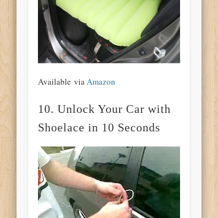
Available via
Amazon
10. Unlock Your Car with
Shoelace in 10 Seconds