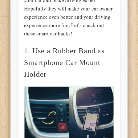
your car and make driving easier.
Hopefully they will make your car owner
experience even better and your driving
experience more fun. Let’s check out
these smart car hacks!
1. Use a Rubber Band as
Smartphone Car Mount
Holder