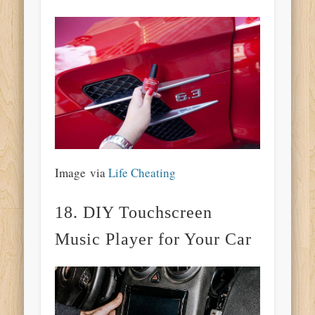
Image via
Life Cheating
18. DIY Touchscreen
Music Player for Your Car