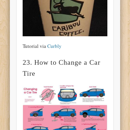
Tutorial via
Curbly
23. How to Change a Car
Tire