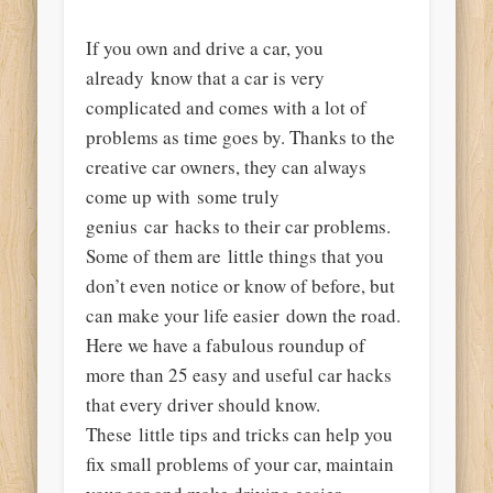
If you own and drive a car, you
already know that a car is very
complicated and comes with a lot of
problems as time goes by. Thanks to the
creative car owners, they can always
come up with some truly
genius car hacks to their car problems.
Some of them are little things that you
don’t even notice or know of before, but
can make your life easier down the road.
Here we have a fabulous roundup of
more than 25 easy and useful car hacks
that every driver should know.
These little tips and tricks can help you
fix small problems of your car, maintain