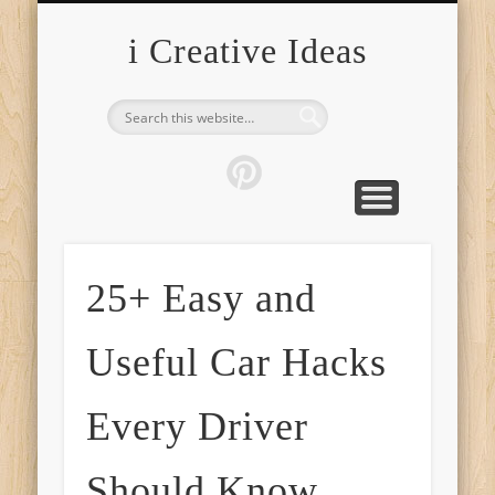
FURNITURE
FASHION
GARDEN
HEALTH
CRAFTS
HOME
FOOD
PETS
TIPS
i Creative Ideas
25+ Easy and
Useful Car Hacks
Every Driver
Should Know