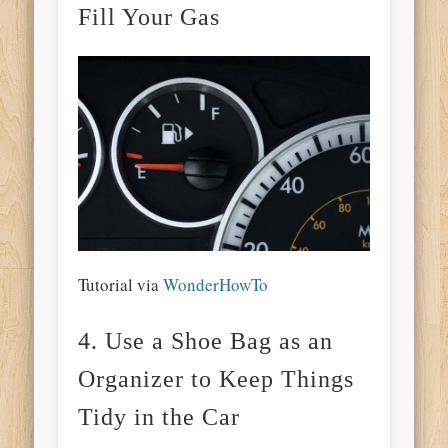
Fill Your Gas
Tutorial via
WonderHowTo
4. Use a Shoe Bag as an
Organizer to Keep Things
Tidy in the Car