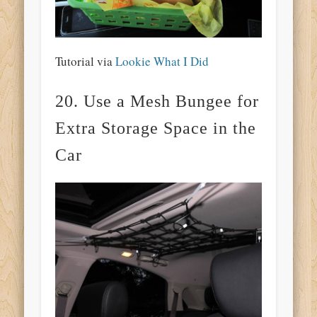
Tutorial via
Lookie What I Did
20. Use a Mesh Bungee for
Extra Storage Space in the
Car