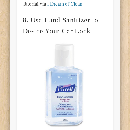
Tutorial via
I Dream of Clean
8. Use Hand Sanitizer to
De-ice Your Car Lock