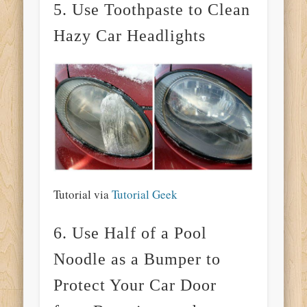
5. Use Toothpaste to Clean
Hazy Car Headlights
Tutorial via
Tutorial Geek
6. Use Half of a Pool
Noodle as a Bumper to
Protect Your Car Door