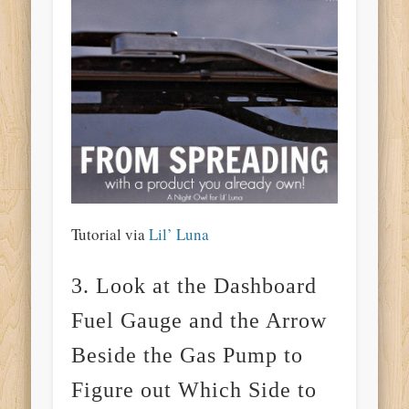
Tutorial via
Lil’ Luna
3. Look at the Dashboard
Fuel Gauge and the Arrow
Beside the Gas Pump to
Figure out Which Side to