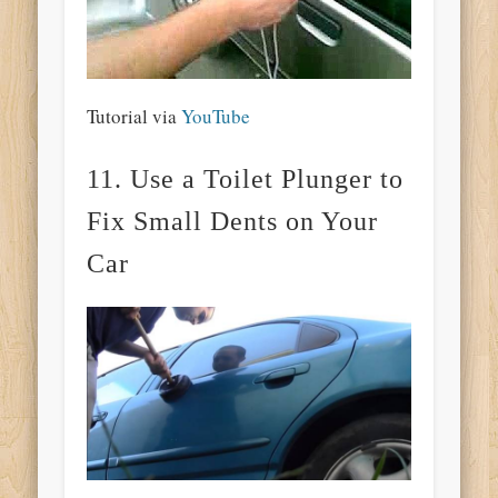
Tutorial via
YouTube
11. Use a Toilet Plunger to
Fix Small Dents on Your
Car