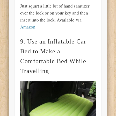
Just squirt a little bit of hand sanitizer
over the lock or on your key and then
insert into the lock. Available via
Amazon
9. Use an Inflatable Car
Bed to Make a
Comfortable Bed While
Travelling