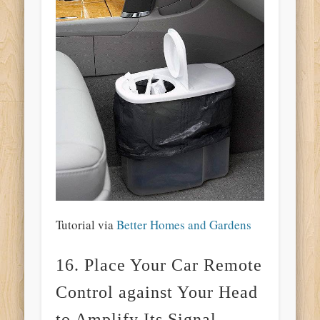
Tutorial via
Better Homes and Gardens
16. Place Your Car Remote
Control against Your Head
to Amplify Its Signal