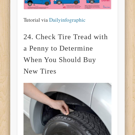
Tutorial via
Dailyinfographic
24. Check Tire Tread with
a Penny to Determine
When You Should Buy
New Tires