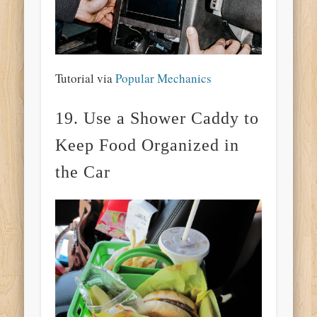
Tutorial via
Popular Mechanics
19. Use a Shower Caddy to
Keep Food Organized in
the Car