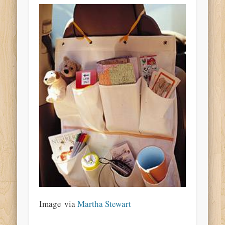
Image via
Martha Stewart