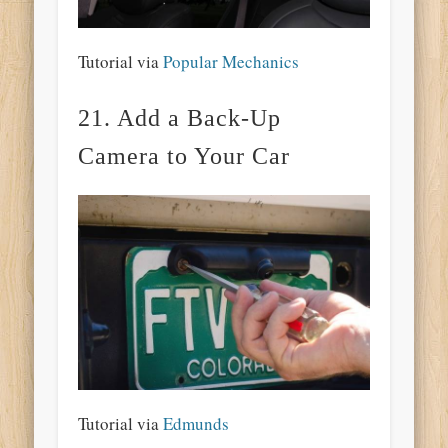
Tutorial via
Popular Mechanics
21. Add a Back-Up
Camera to Your Car
Tutorial via
Edmunds