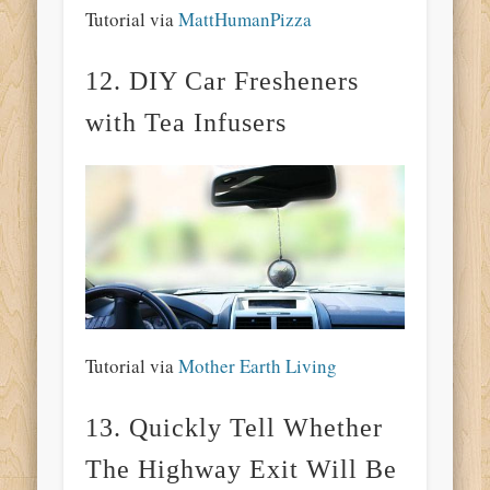
Tutorial via
MattHumanPizza
12. DIY Car Fresheners
with Tea Infusers
Tutorial via
Mother Earth Living
13. Quickly Tell Whether
The Highway Exit Will Be