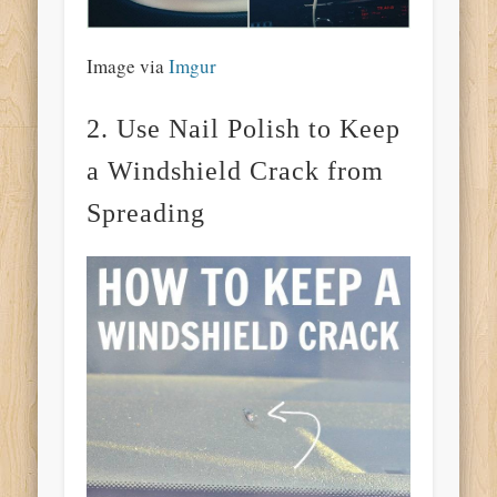
Image via
Imgur
2. Use Nail Polish to Keep
a Windshield Crack from
Spreading