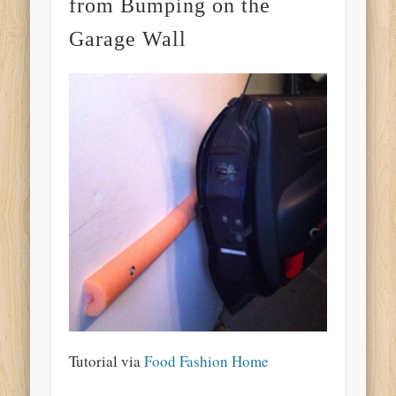
from Bumping on the
Garage Wall
Tutorial via
Food Fashion Home