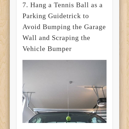
7. Hang a Tennis Ball as a
Parking Guidetrick to
Avoid Bumping the Garage
Wall and Scraping the
Vehicle Bumper