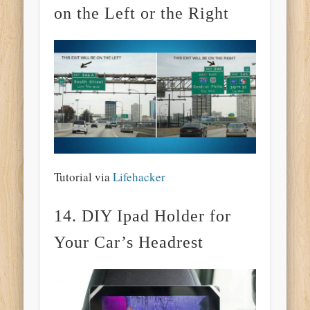
on the Left or the Right
Tutorial via
Lifehacker
14. DIY Ipad Holder for
Your Car’s Headrest