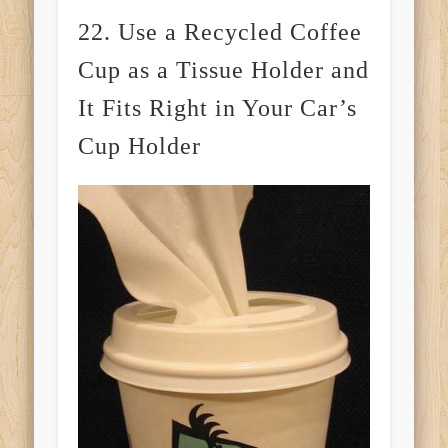
22. Use a Recycled Coffee
Cup as a Tissue Holder and
It Fits Right in Your Car’s
Cup Holder