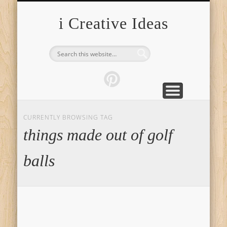
FURNITURE
FASHION
GARDEN
HEALTH
CRAFTS
HOME
FOOD
PETS
TIPS
i Creative Ideas
CURRENTLY BROWSING TAG
things made out of golf
balls