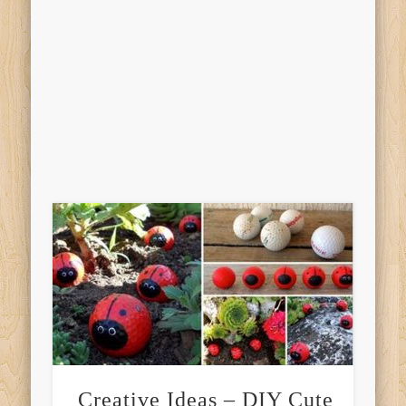
Creative Ideas – DIY Cute