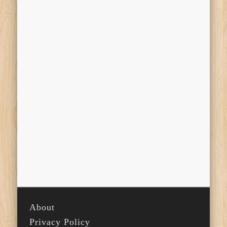
About
Privacy Policy