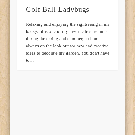
Golf Ball Ladybugs
Relaxing and enjoying the sightseeing in my
backyard is one of my favorite leisure time
during the spring and summer, so I am
always on the look out for new and creative
ideas to decorate my garden. You don't have
to…