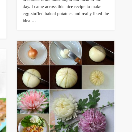
day. I came across this nice recipe to make
egg-stuffed baked potatoes and really liked the
idea.…