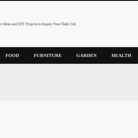
ve Ideas and DIY Projects to Inspire Your Daily Life
FOOD
FURNITURE
GARDEN
HEALTH