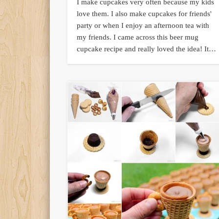
I make cupcakes very often because my kids
love them. I also make cupcakes for friends'
party or when I enjoy an afternoon tea with
my friends. I came across this beer mug
cupcake recipe and really loved the idea! It…