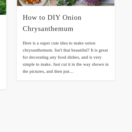
How to DIY Onion
Chrysanthemum
Here is a super cute idea to make onion
chrysanthemum. Isn't that beautiful? It is great
for decorating any food dishes, and is very
simple to make. Just cut it in the way shown in
the pictures, and then put…