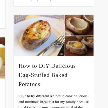
How to DIY Delicious
Egg-Stuffed Baked
Potatoes
I like to try different recipes to cook delicious
and nutritious breakfast for my family because
breakfast is the most important meal of the