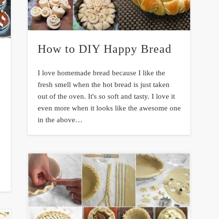
How to DIY Happy Bread
I love homemade bread because I like the
fresh smell when the hot bread is just taken
out of the oven. It's so soft and tasty. I love it
even more when it looks like the awesome one
in the above…
e