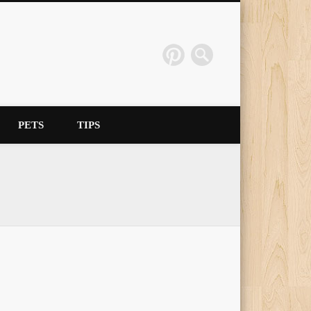
PETS
TIPS