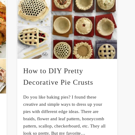
How to DIY Pretty
Decorative Pie Crusts
Do you like baking pies? I found these
creative and simple ways to dress up your
pies with different edge ideas. There are
braids, flower and leaf pattern, honeycomb
pattern, scallop, checkerboard, etc. They all
look so pretty. But my favorite…