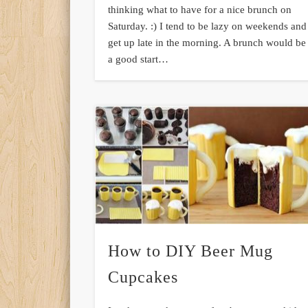
thinking what to have for a nice brunch on
Saturday. :) I tend to be lazy on weekends and
get up late in the morning. A brunch would be
a good start…
How to DIY Beer Mug
Cupcakes