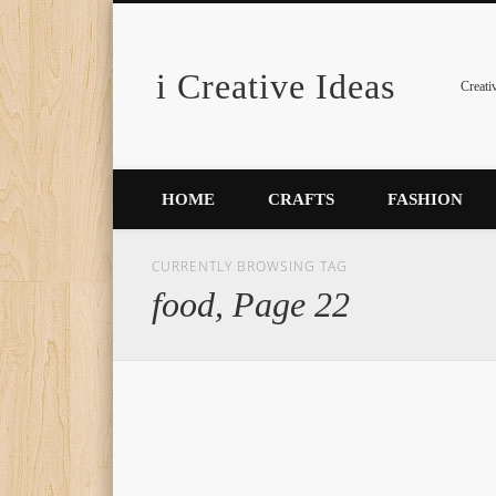
i Creative Ideas
Pinterest
Creati
HOME
CRAFTS
FASHION
CURRENTLY BROWSING TAG
food, Page 22