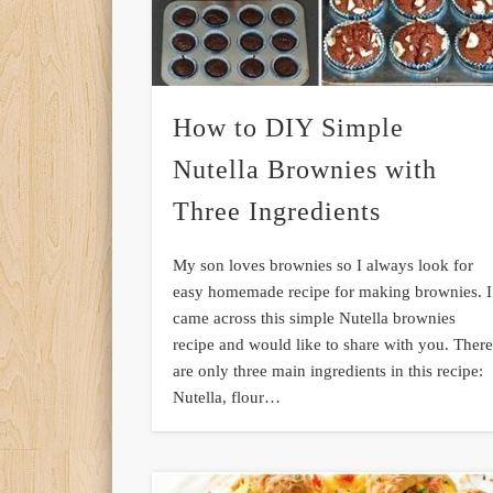
How to DIY Simple
Nutella Brownies with
Three Ingredients
My son loves brownies so I always look for
easy homemade recipe for making brownies. I
came across this simple Nutella brownies
recipe and would like to share with you. Ther
are only three main ingredients in this recipe:
Nutella, flour…