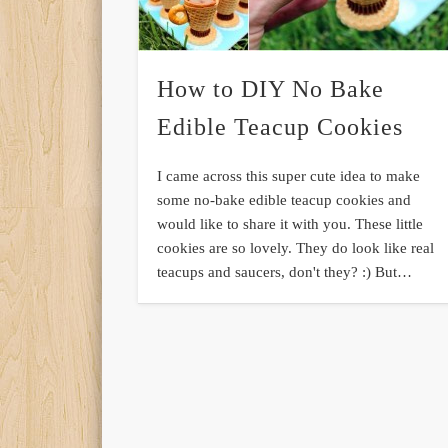
How to DIY No Bake
Edible Teacup Cookies
I came across this super cute idea to make
some no-bake edible teacup cookies and
would like to share it with you. These little
cookies are so lovely. They do look like real
teacups and saucers, don't they? :) But…