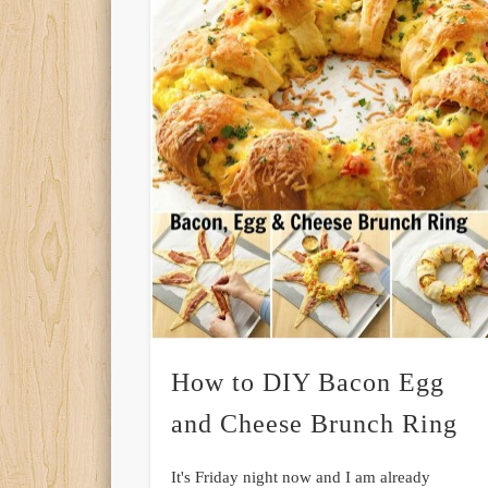
How to DIY Bacon Egg
and Cheese Brunch Ring
It's Friday night now and I am already