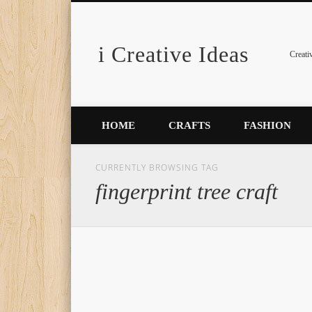
i Creative Ideas
Pinterest
Creati
HOME
CRAFTS
FASHION
CURRENTLY BROWSING TAG
fingerprint tree craft