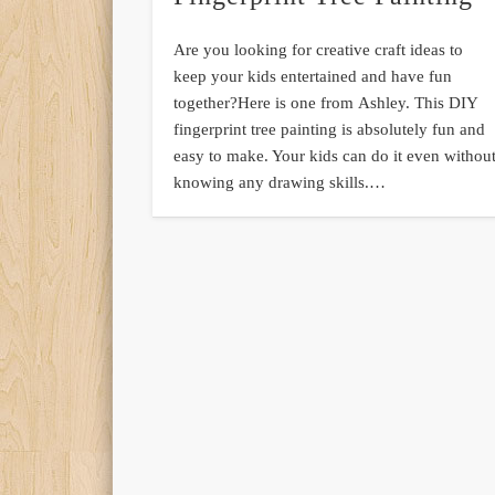
Are you looking for creative craft ideas to
keep your kids entertained and have fun
together?Here is one from Ashley. This DIY
fingerprint tree painting is absolutely fun and
easy to make. Your kids can do it even withou
knowing any drawing skills.…