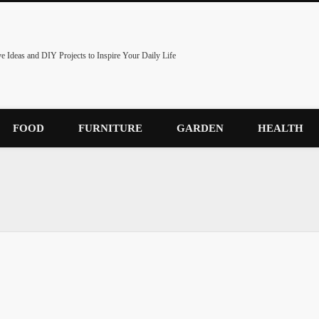
ve Ideas and DIY Projects to Inspire Your Daily Life
FOOD
FURNITURE
GARDEN
HEALTH