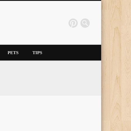
PETS
TIPS