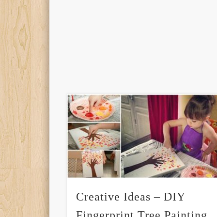
Creative Ideas – DIY
Fingerprint Tree Painting