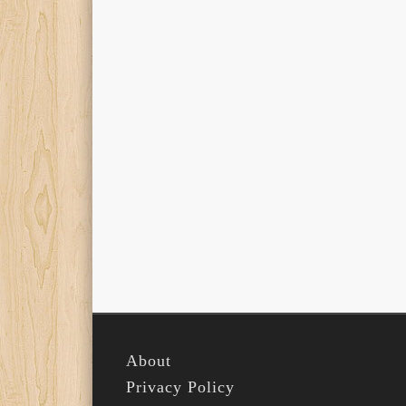
About
Privacy Policy