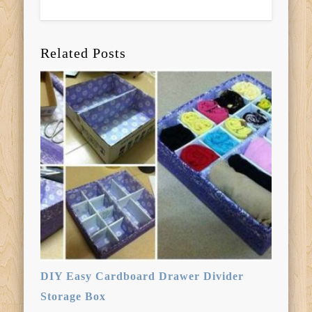
Related Posts
DIY Easy Cardboard Drawer Divider
Storage Box