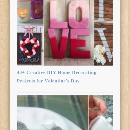
40+ Creative DIY Home Decorating
Projects for Valentine's Day