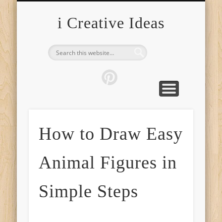
FURNITURE
FASHION
GARDEN
HEALTH
CRAFTS
HOME
FOOD
PETS
TIPS
i Creative Ideas
How to Draw Easy
Animal Figures in
Simple Steps