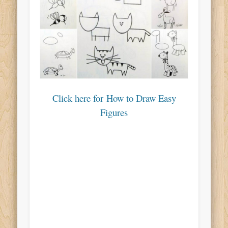
Click here for How to Draw Easy
Figures