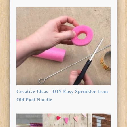
Creative Ideas - DIY Easy Sprinkler from
Old Pool Noodle