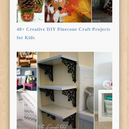
40+ Creative DIY Pinecone Craft Projects
for Kids