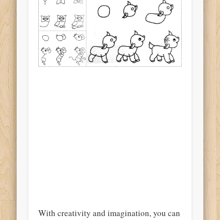
With creativity and imagination, you can