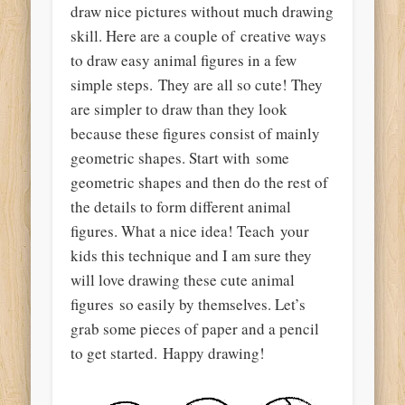
draw nice
pictures
without much drawing
skill. Here are a couple of
creative ways
to draw easy animal figures in a few
simple steps. They are all so cute! They
are simpler to draw than they look
because these figures consist of mainly
geometric shapes
. Start with some
geometric shapes and then do the rest of
the details
to form different animal
figures. What a nice idea! Teach your
kids this
technique
and I am sure they
will love drawing these cute animal
figures so easily by themselves. Let’s
grab some pieces of
paper
and a pencil
to
get started
. Happy drawing!