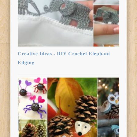
Creative Ideas - DIY Crochet Elephant
Edging