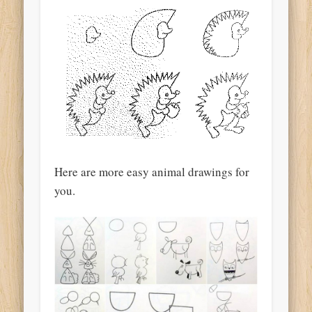
Here are more easy animal drawings for
you.