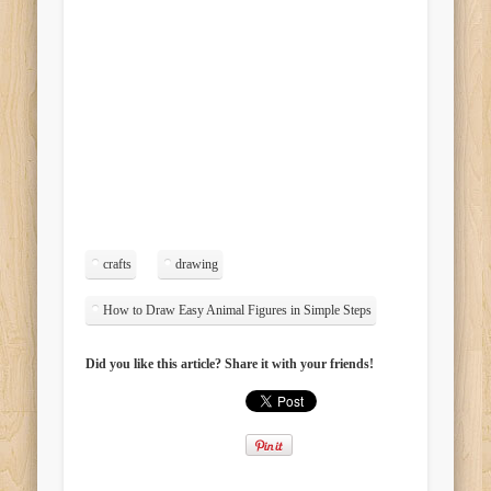
crafts
drawing
How to Draw Easy Animal Figures in Simple Steps
Did you like this article? Share it with your friends!