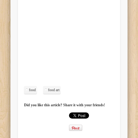
food
food art
Did you like this article? Share it with your friends!