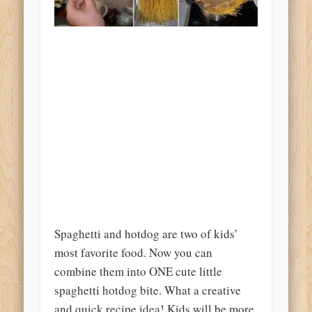
Spaghetti and hotdog are two of kids’
most favorite food. Now you can
combine them into ONE cute little
spaghetti hotdog bite. What a creative
and quick recipe idea! Kids will be more