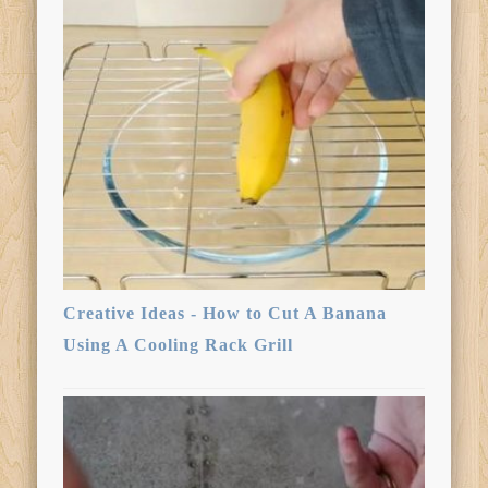
Creative Ideas - How to Cut A Banana
Using A Cooling Rack Grill