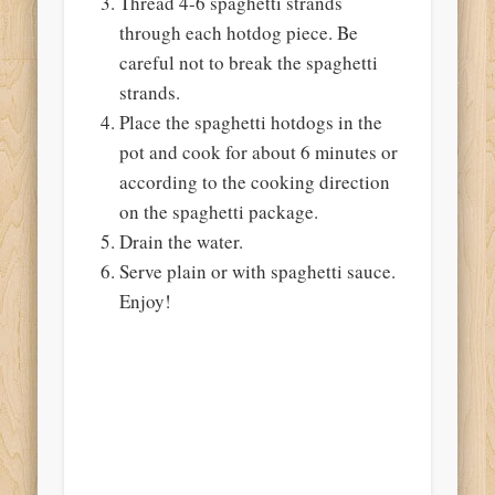
Thread 4-6 spaghetti strands
through each hotdog piece. Be
careful not to break the spaghetti
strands.
Place the spaghetti hotdogs in the
pot and cook for about 6 minutes or
according to the cooking direction
on the spaghetti package.
Drain the water.
Serve plain or with spaghetti sauce.
Enjoy!