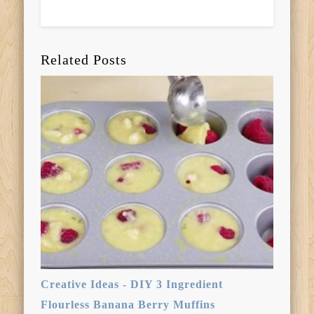
Related Posts
Creative Ideas - DIY 3 Ingredient
Flourless Banana Berry Muffins