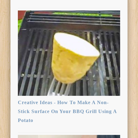
Creative Ideas - How To Make A Non-
Stick Surface On Your BBQ Grill Using A
Potato