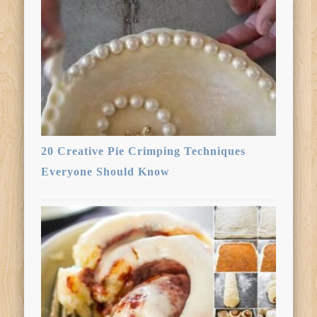
20 Creative Pie Crimping Techniques
Everyone Should Know