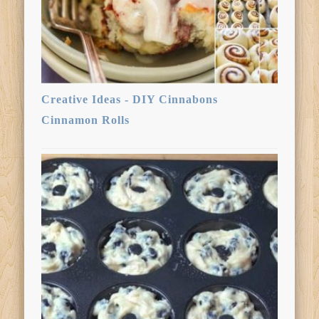
Creative Ideas - DIY Cinnabons
Cinnamon Rolls