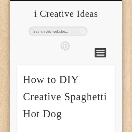
FURNITURE
FASHION
GARDEN
HEALTH
CRAFTS
HOME
FOOD
PETS
TIPS
i Creative Ideas
How to DIY
Creative Spaghetti
Hot Dog