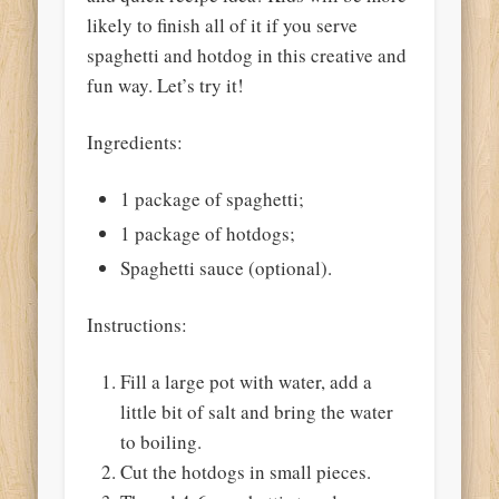
likely to finish all of it if you serve
spaghetti and hotdog in this creative and
fun way. Let’s try it!
Ingredients:
1 package of spaghetti;
1 package of hotdogs;
Spaghetti sauce (optional).
Instructions:
Fill a large pot with water, add a
little bit of salt and bring the water
to boiling.
Cut the hotdogs in small pieces.