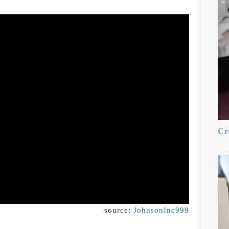
Cr
source:
JohnsonInc999