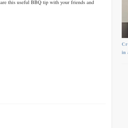
hare this useful BBQ tip with your friends and
Cr
in