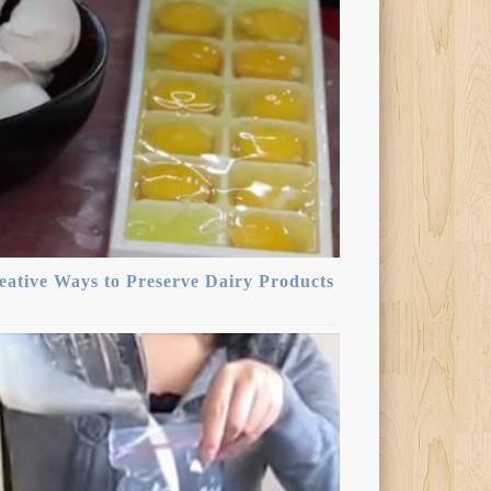
eative Ways to Preserve Dairy Products