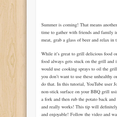
Summer is coming! That means another B
time to gather with friends and family i
meat, grab a glass of beer and relax in
While it’s great to grill delicious food 
food always gets stuck on the grill and 
would use cooking sprays to oil the gril
you don’t want to use these unhealthy or
do that. In this tutorial, YouTube user
non-stick surface on your BBQ grill using
a fork and then rub the potato back and f
and really works! This tip will definit
and enjoyable! Follow the video and wat