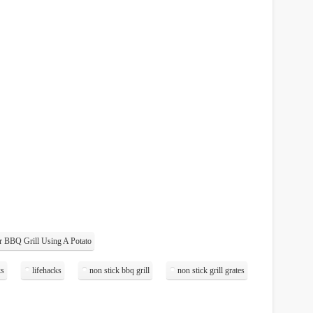
 BBQ Grill Using A Potato
ks
lifehacks
non stick bbq grill
non stick grill grates