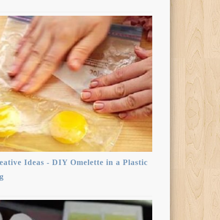
eative Ideas - DIY Omelette in a Plastic
g