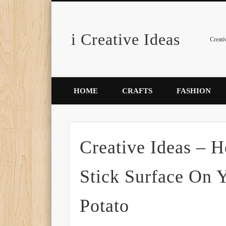
i Creative Ideas
Pinterest
Creati
HOME
CRAFTS
FASHION
Creative Ideas –
Stick Surface On 
Potato