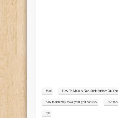
food
How To Make A Non-Stick Surface On Your
how to naturally make your grill nonstick
life hac
tips