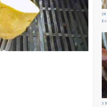
20
Ev
5 