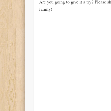
Are you going to give it a try? Please s
family!