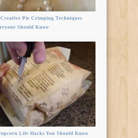
 Creative Pie Crimping Techniques
eryone Should Know
Popcorn Life Hacks You Should Know