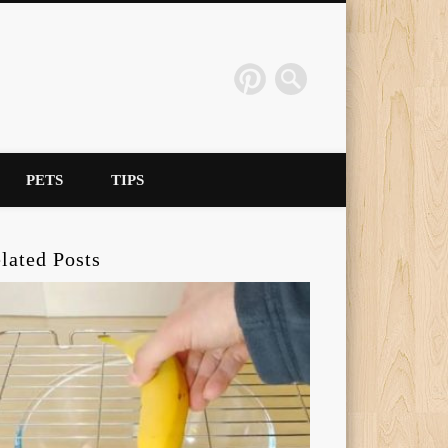
PETS
TIPS
lated Posts