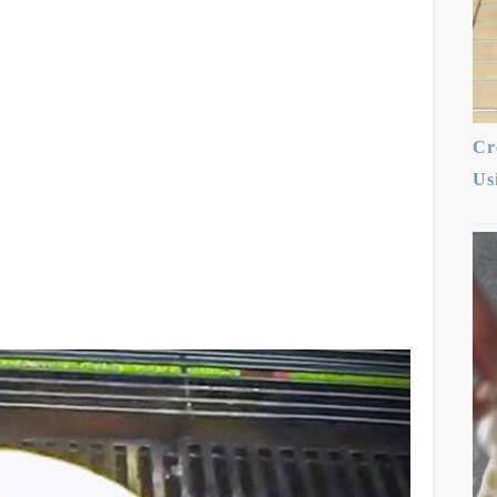
Cr
Us