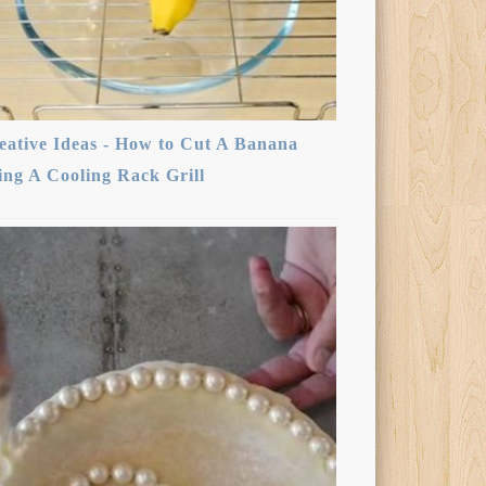
eative Ideas - How to Cut A Banana
ing A Cooling Rack Grill