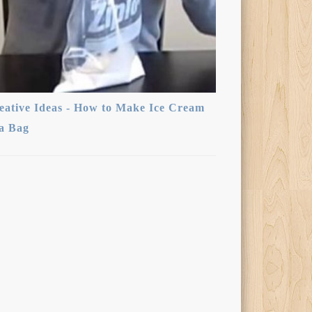
eative Ideas - How to Make Ice Cream
 a Bag