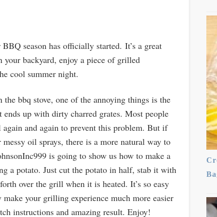
BQ season has officially started. It’s a great
n your backyard, enjoy a piece of grilled
 the cool summer night.
on the bbq stove, one of the annoying things is the
it ends up with dirty charred grates. Most people
l again and again to prevent this problem. But if
 messy oil sprays, there is a more natural way to
 JohnsonInc999 is going to show us how to make a
Cr
 a potato. Just cut the potato in half, stab it with
Ba
orth over the grill when it is heated. It’s so easy
ely make your grilling experience much more easier
ch instructions and amazing result. Enjoy!