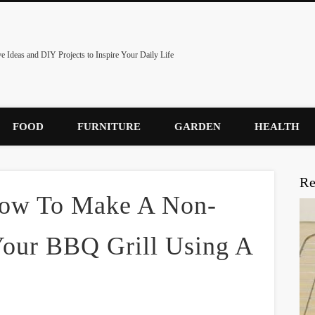
ve Ideas and DIY Projects to Inspire Your Daily Life
FOOD
FURNITURE
GARDEN
HEALTH
Re
 How To Make A Non-
Your BBQ Grill Using A