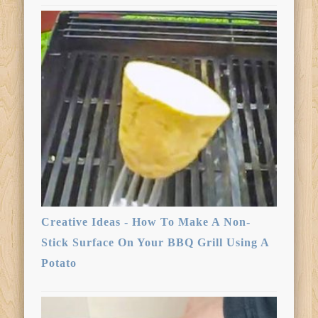
Creative Ideas - How To Make A Non-
Stick Surface On Your BBQ Grill Using A
Potato