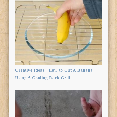
Creative Ideas - How to Cut A Banana
Using A Cooling Rack Grill