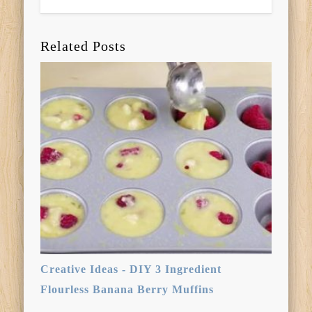
Related Posts
Creative Ideas - DIY 3 Ingredient
Flourless Banana Berry Muffins