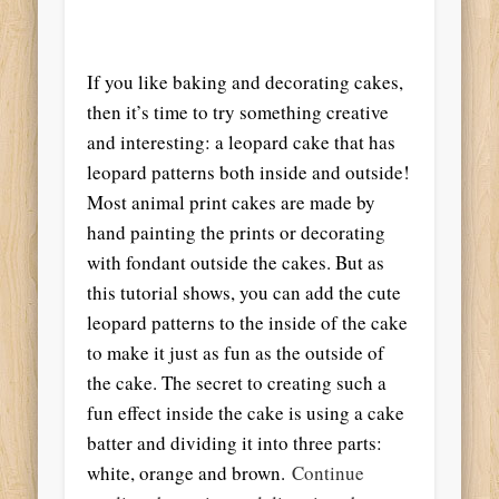
If you like baking and decorating cakes,
then it’s time to try something creative
and interesting: a leopard cake that has
leopard patterns both inside and outside!
Most animal print cakes are made by
hand painting the prints or decorating
with fondant outside the cakes. But as
this tutorial shows, you can add the cute
leopard patterns to the inside of the cake
to make it just as fun as the outside of
the cake. The secret to creating such a
fun effect inside the cake is using a cake
batter and dividing it into three parts:
white, orange and brown.
Continue