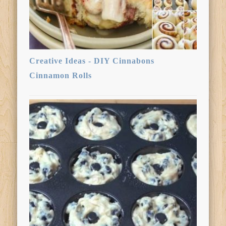
Creative Ideas - DIY Cinnabons
Cinnamon Rolls