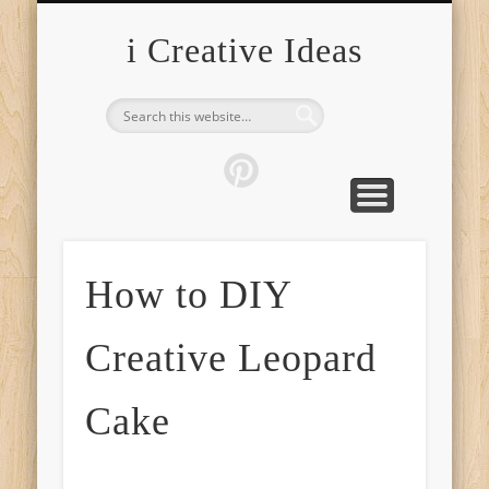
FURNITURE
FASHION
GARDEN
HEALTH
CRAFTS
HOME
FOOD
PETS
TIPS
i Creative Ideas
How to DIY
Creative Leopard
Cake