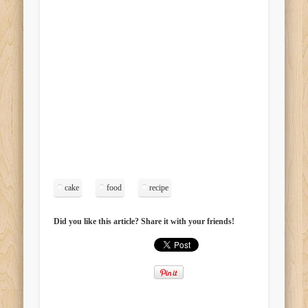
cake
food
recipe
Did you like this article? Share it with your friends!