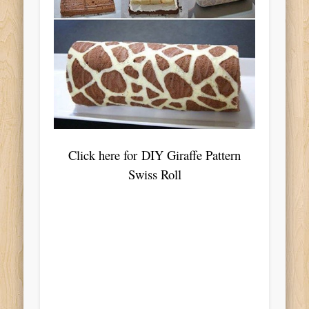
Click here for DIY Giraffe Pattern
Swiss Roll