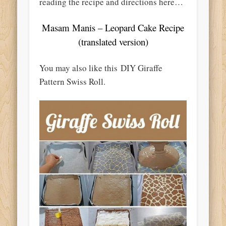
reading the recipe and directions here…
Masam Manis – Leopard Cake Recipe
(translated version)
You may also like this DIY Giraffe
Pattern Swiss Roll.