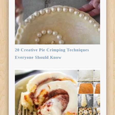
20 Creative Pie Crimping Techniques
Everyone Should Know