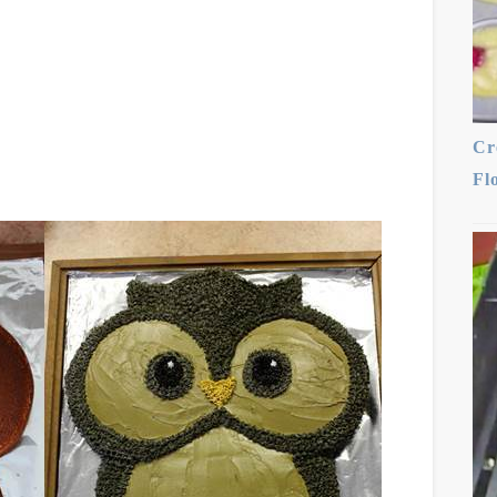
Cr
Fl