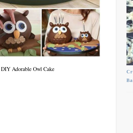
or DIY Adorable Owl Cake
Cr
Ba