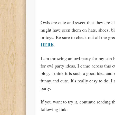
Owls are cute and sweet that they are a
might have seen them on
hats
, shoes, b
or toys. Be sure to check out all the gre
HERE
.
I am throwing an owl party for my son 
for owl party ideas, I came across this
blog. I think it is such a good idea and
funny and cute. It’s really easy to do. I 
party.
If you want to try it, continue reading 
following link.