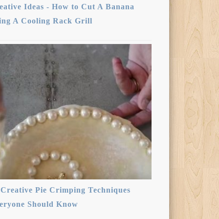
eative Ideas - How to Cut A Banana
ing A Cooling Rack Grill
 Creative Pie Crimping Techniques
eryone Should Know