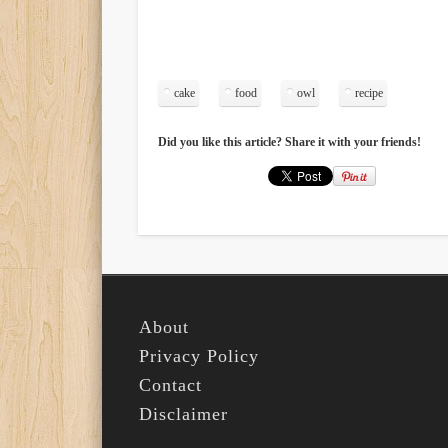
cake
food
owl
recipe
Did you like this article? Share it with your friends!
About
Privacy Policy
Contact
Disclaimer