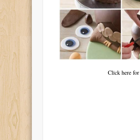
Click here f