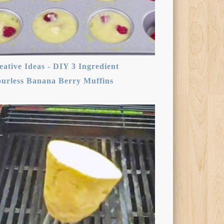
eative Ideas - DIY 3 Ingredient
ourless Banana Berry Muffins