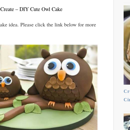
 Create – DIY Cute Owl Cake
ke idea. Please click the link below for more
Cr
Ci