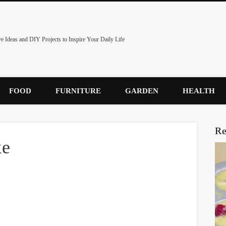
ve Ideas and DIY Projects to Inspire Your Daily Life
FOOD
FURNITURE
GARDEN
HEALTH
Re
ke