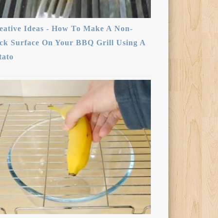
eative Ideas - How To Make A Non-
ick Surface On Your BBQ Grill Using A
tato