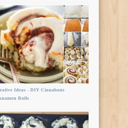
eative Ideas - DIY Cinnabons
nnamon Rolls