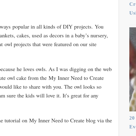
Cr
Us
lways popular in all kinds of DIY projects. You
lankets, cakes, used as decors in a baby’s nursery,
at owl projects that were featured on our site
because he loves owls. As I was digging on the web
 cute owl cake from the My Inner Need to Create
 would like to share with you. The owl looks so
am sure the kids will love it. It’s great for any
20
the tutorial on My Inner Need to Create blog via the
Ev