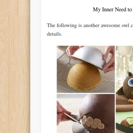
My Inner Need to
The following is another awesome owl ca
details.