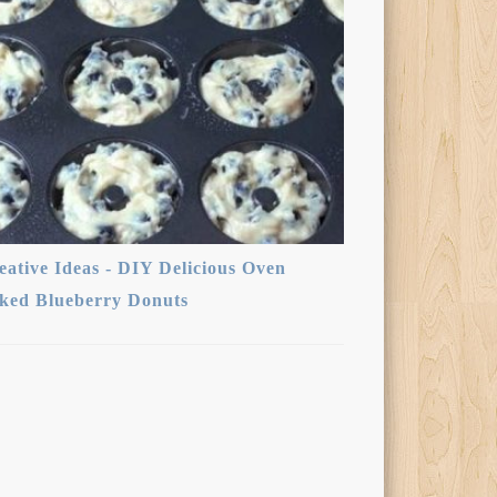
eative Ideas - DIY Delicious Oven
ked Blueberry Donuts