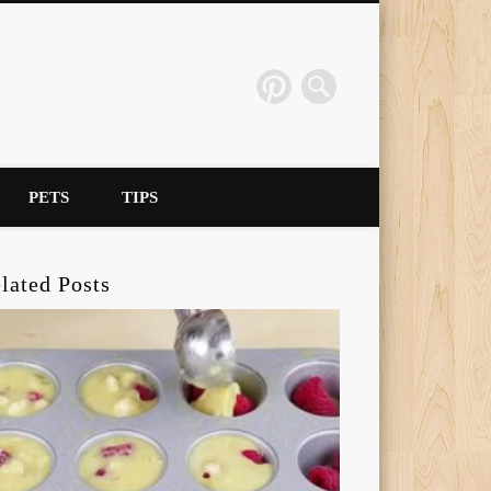
PETS
TIPS
lated Posts