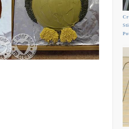
Cr
St
Po