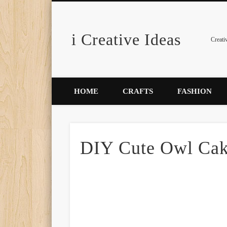
i Creative Ideas
Pinterest
Creati
HOME
CRAFTS
FASHION
DIY Cute Owl Ca