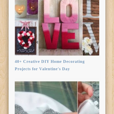
40+ Creative DIY Home Decorating
Projects for Valentine's Day