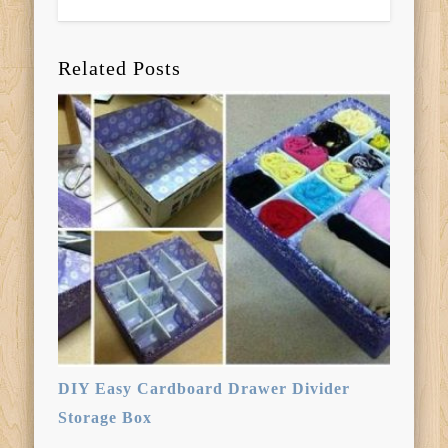
Related Posts
DIY Easy Cardboard Drawer Divider
Storage Box