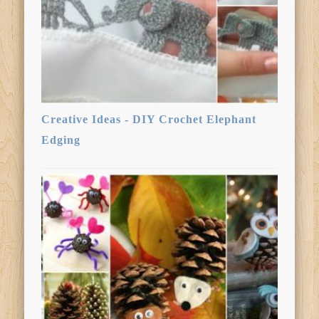
Creative Ideas - DIY Crochet Elephant
Edging