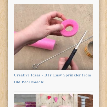
Creative Ideas - DIY Easy Sprinkler from
Old Pool Noodle