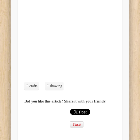
crafts
drawing
Did you like this article? Share it with your friends!