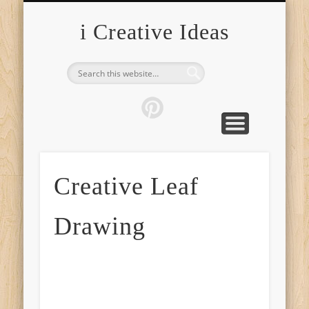
FURNITURE
FASHION
GARDEN
HEALTH
CRAFTS
HOME
FOOD
PETS
TIPS
i Creative Ideas
Creative Leaf
Drawing