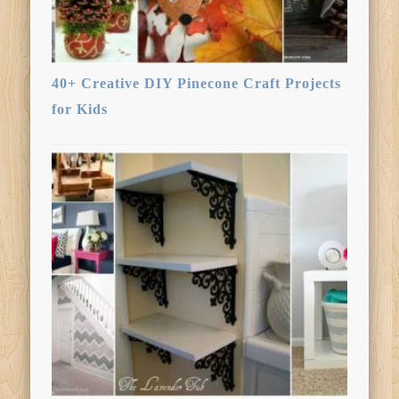
40+ Creative DIY Pinecone Craft Projects
for Kids