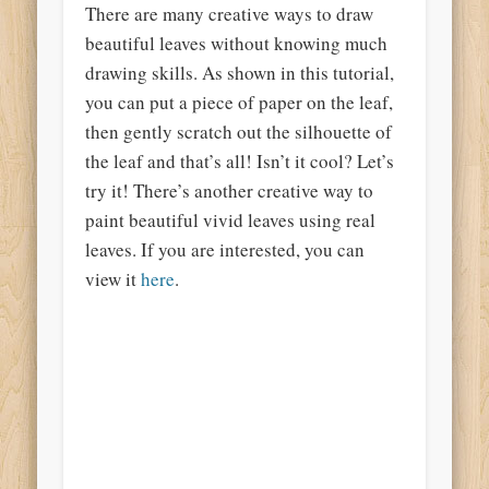
There are many creative ways to draw
beautiful leaves without knowing much
drawing skills. As shown in this tutorial,
you can put a piece of paper on the leaf,
then gently scratch out the silhouette of
the leaf and that’s all! Isn’t it cool? Let’s
try it! There’s another creative way to
paint beautiful vivid leaves using real
leaves. If you are interested, you can
view it
here
.