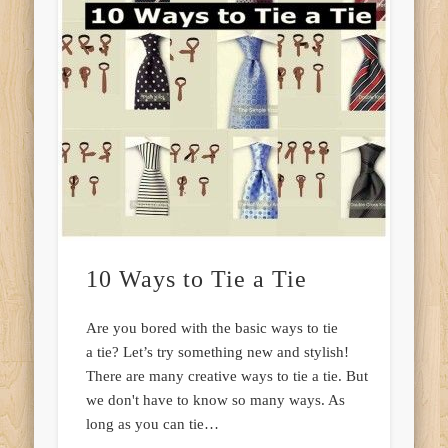
10 Ways to Tie a Tie
Are you bored with the basic ways to tie
a tie? Let’s try something new and stylish!
There are many creative ways to tie a tie. But
we don't have to know so many ways. As
long as you can tie…