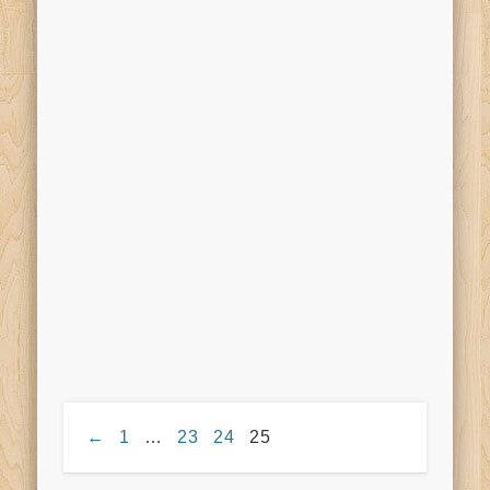
←
1
…
23
24
25