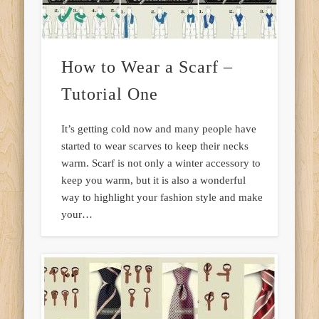
How to Wear a Scarf –
Tutorial One
It’s getting cold now and many people have
started to wear scarves to keep their necks
warm. Scarf is not only a winter accessory to
keep you warm, but it is also a wonderful
way to highlight your fashion style and make
your…