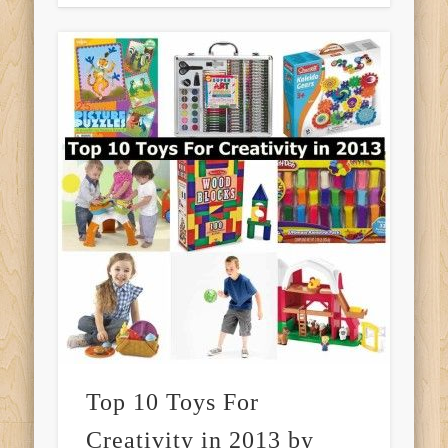
Top 10 Toys For
Creativity in 2013 by