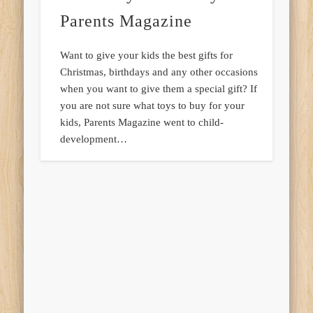
Parents Magazine
Want to give your kids the best gifts for
Christmas, birthdays and any other occasions
when you want to give them a special gift? If
you are not sure what toys to buy for your
kids, Parents Magazine went to child-
development…