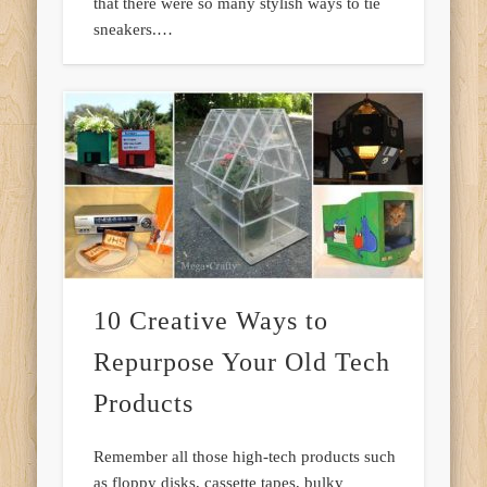
that there were so many stylish ways to tie
sneakers.…
10 Creative Ways to
Repurpose Your Old Tech
Products
Remember all those high-tech products such
as floppy disks, cassette tapes, bulky