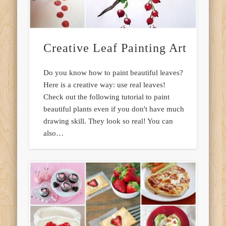
Creative Leaf Painting Art
Do you know how to paint beautiful leaves?
Here is a creative way: use real leaves!
Check out the following tutorial to paint
beautiful plants even if you don't have much
drawing skill. They look so real! You can
also…