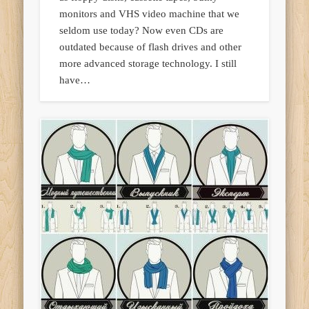
monitors and VHS video machine that we
seldom use today? Now even CDs are
outdated because of flash drives and other
more advanced storage technology. I still
have…