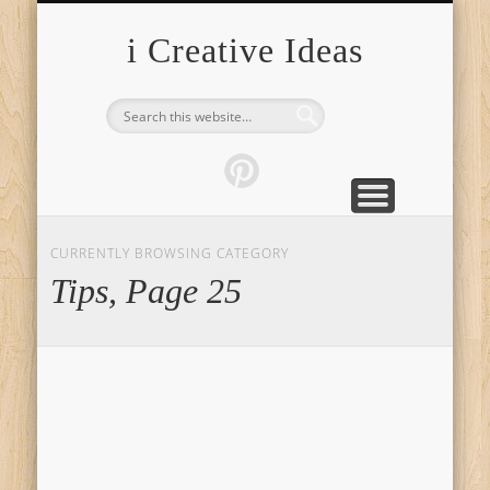
FURNITURE
FASHION
GARDEN
HEALTH
CRAFTS
HOME
FOOD
PETS
TIPS
i Creative Ideas
CURRENTLY BROWSING CATEGORY
Tips, Page 25