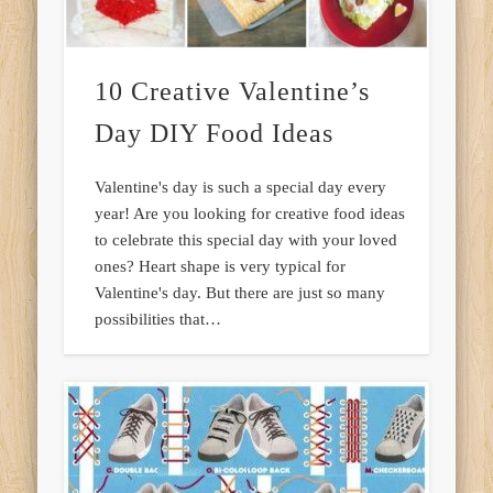
10 Creative Valentine’s
Day DIY Food Ideas
Valentine's day is such a special day every
year! Are you looking for creative food ideas
to celebrate this special day with your loved
ones? Heart shape is very typical for
Valentine's day. But there are just so many
possibilities that…