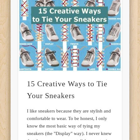
15 Creative Ways to Tie
Your Sneakers
I like sneakers because they are stylish and
comfortable to wear. To be honest, I only
know the most basic way of tying my
sneakers (the "Display" way). I never knew