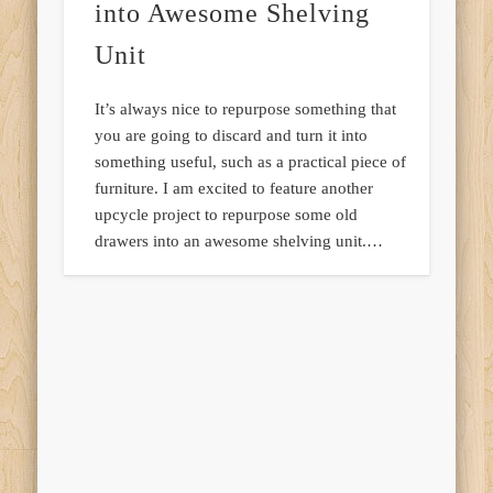
into Awesome Shelving
Unit
It’s always nice to repurpose something that
you are going to discard and turn it into
something useful, such as a practical piece of
furniture. I am excited to feature another
upcycle project to repurpose some old
drawers into an awesome shelving unit.…