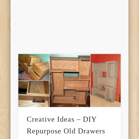
Creative Ideas – DIY
Repurpose Old Drawers