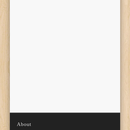
About