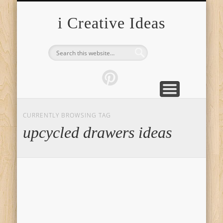
FURNITURE
FASHION
GARDEN
HEALTH
CRAFTS
HOME
FOOD
PETS
TIPS
i Creative Ideas
CURRENTLY BROWSING TAG
upcycled drawers ideas