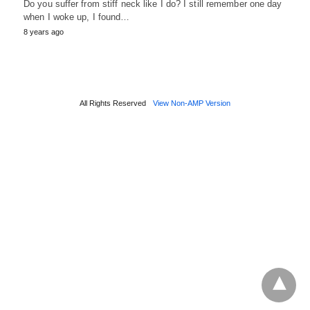
Do you suffer from stiff neck like I do? I still remember one day
when I woke up, I found…
8 years ago
All Rights Reserved
View Non-AMP Version