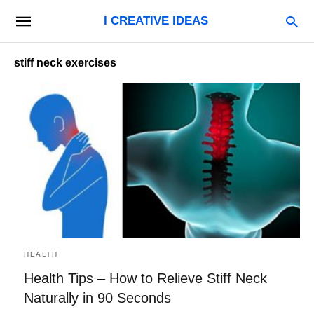
I CREATIVE IDEAS
stiff neck exercises
HEALTH
Health Tips – How to Relieve Stiff Neck
Naturally in 90 Seconds