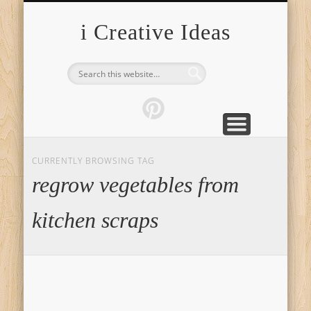
FURNITURE
FASHION
GARDEN
HEALTH
CRAFTS
HOME
FOOD
PETS
TIPS
i Creative Ideas
CURRENTLY BROWSING TAG
regrow vegetables from
kitchen scraps