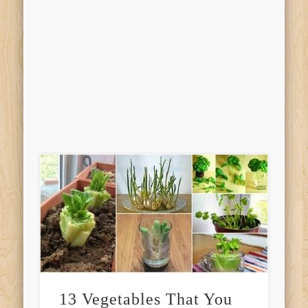
13 Vegetables That You