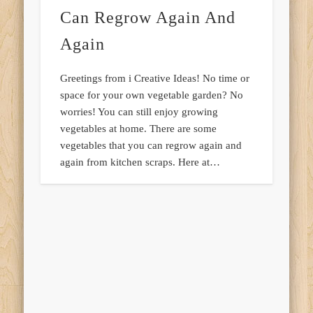
Can Regrow Again And
Again
Greetings from i Creative Ideas! No time or
space for your own vegetable garden? No
worries! You can still enjoy growing
vegetables at home. There are some
vegetables that you can regrow again and
again from kitchen scraps. Here at…