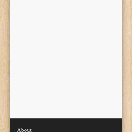
About