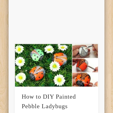
How to DIY Painted
Pebble Ladybugs