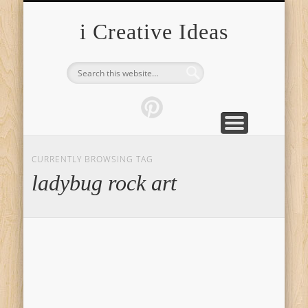
FURNITURE
FASHION
GARDEN
HEALTH
CRAFTS
HOME
FOOD
PETS
TIPS
i Creative Ideas
CURRENTLY BROWSING TAG
ladybug rock art