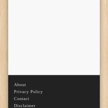
About
Privacy Policy
Contact
Disclaimer