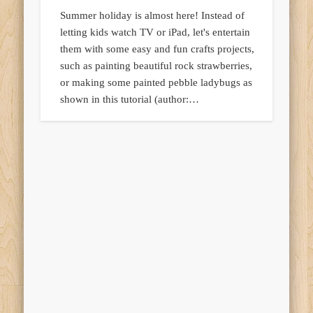
Summer holiday is almost here! Instead of
letting kids watch TV or iPad, let's entertain
them with some easy and fun crafts projects,
such as painting beautiful rock strawberries,
or making some painted pebble ladybugs as
shown in this tutorial (author:…