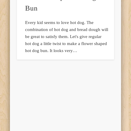
Bun
Every kid seems to love hot dog. The
combination of hot dog and bread dough will
be great to satisfy them. Let's give regular
hot dog a little twist to make a flower shaped
hot dog bun. It looks very…