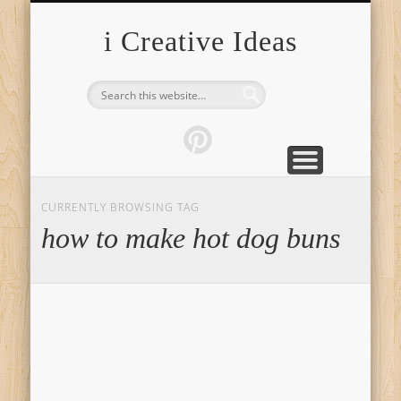
FURNITURE
FASHION
GARDEN
HEALTH
CRAFTS
HOME
FOOD
PETS
TIPS
i Creative Ideas
CURRENTLY BROWSING TAG
how to make hot dog buns