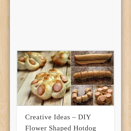
Creative Ideas – DIY
Flower Shaped Hotdog