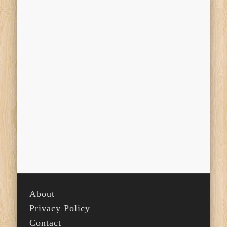
About
Privacy Policy
Contact