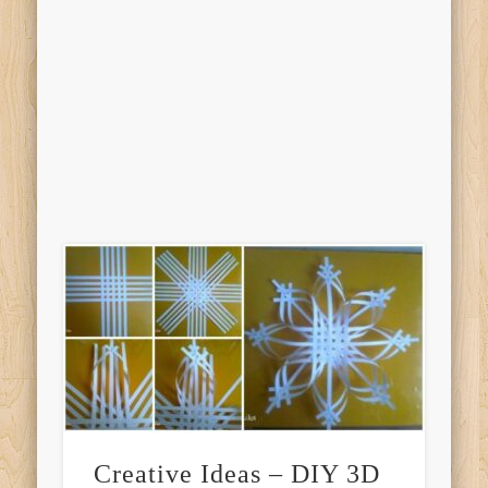
Creative Ideas – DIY 3D