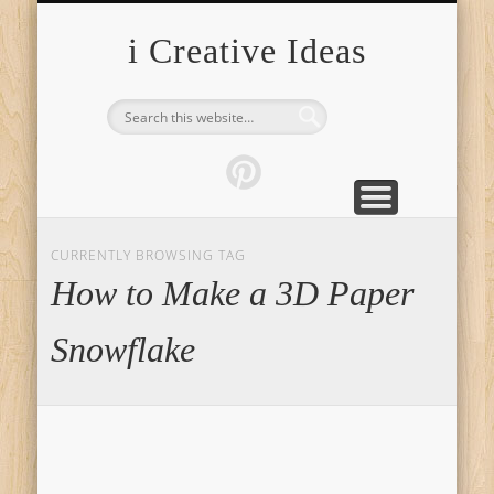
FURNITURE
FASHION
GARDEN
HEALTH
CRAFTS
HOME
FOOD
PETS
TIPS
i Creative Ideas
CURRENTLY BROWSING TAG
How to Make a 3D Paper
Snowflake