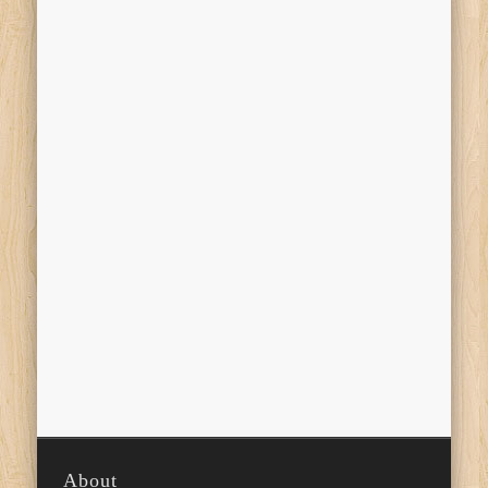
About