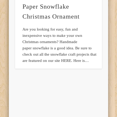
Paper Snowflake
Christmas Ornament
Are you looking for easy, fun and
inexpensive ways to make your own
Christmas ornaments? Handmade
paper snowflake is a good idea. Be sure to
check out all the snowflake craft projects that
are featured on our site HERE. Here is…