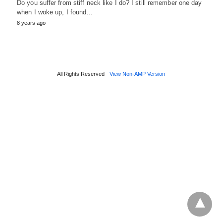
Do you suffer from stiff neck like I do? I still remember one day
when I woke up, I found…
8 years ago
All Rights Reserved
View Non-AMP Version