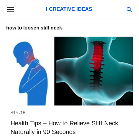
I CREATIVE IDEAS
how to loosen stiff neck
HEALTH
Health Tips – How to Relieve Stiff Neck
Naturally in 90 Seconds