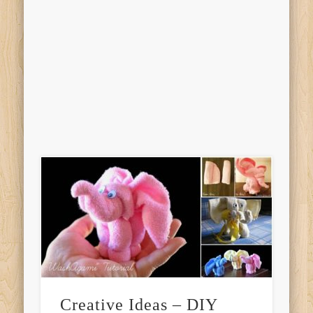
Creative Ideas – DIY