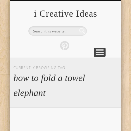
FURNITURE
FASHION
GARDEN
HEALTH
CRAFTS
HOME
FOOD
PETS
TIPS
i Creative Ideas
CURRENTLY BROWSING TAG
how to fold a towel
elephant