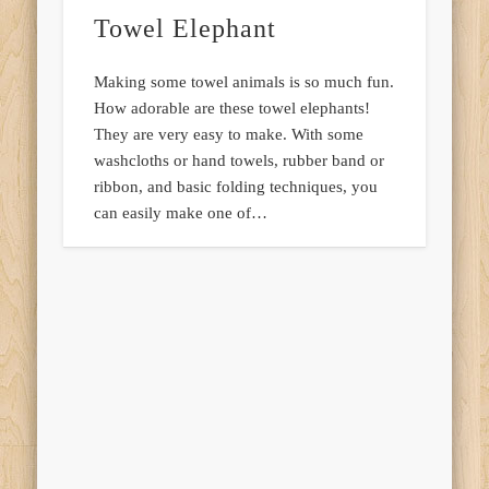
Towel Elephant
Making some towel animals is so much fun.
How adorable are these towel elephants!
They are very easy to make. With some
washcloths or hand towels, rubber band or
ribbon, and basic folding techniques, you
can easily make one of…