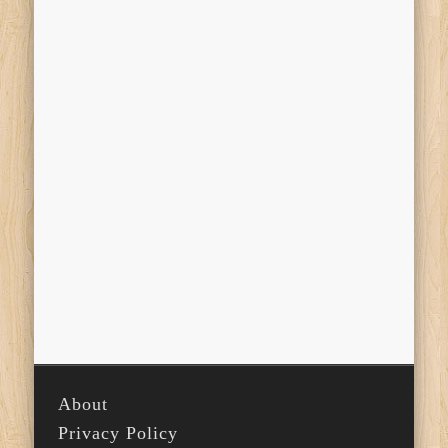
About
Privacy Policy