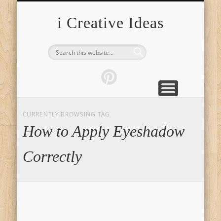
FURNITURE
FASHION
GARDEN
HEALTH
CRAFTS
HOME
FOOD
PETS
TIPS
i Creative Ideas
CURRENTLY BROWSING TAG
How to Apply Eyeshadow
Correctly