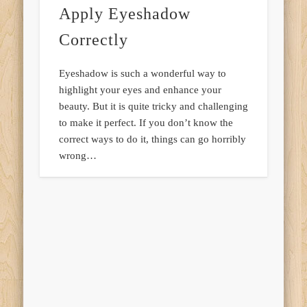
Apply Eyeshadow
Correctly
Eyeshadow is such a wonderful way to
highlight your eyes and enhance your
beauty. But it is quite tricky and challenging
to make it perfect. If you don’t know the
correct ways to do it, things can go horribly
wrong…