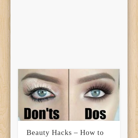
Beauty Hacks – How to