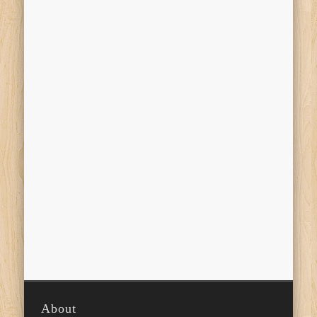
About