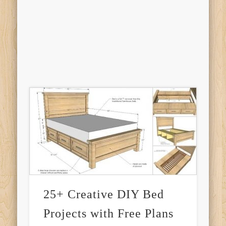
25+ Creative DIY Bed
Projects with Free Plans