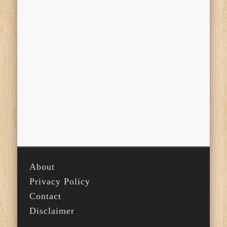
About
Privacy Policy
Contact
Disclaimer