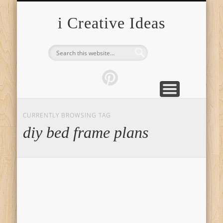
FURNITURE
FASHION
GARDEN
HEALTH
CRAFTS
HOME
FOOD
PETS
TIPS
i Creative Ideas
CURRENTLY BROWSING TAG
diy bed frame plans