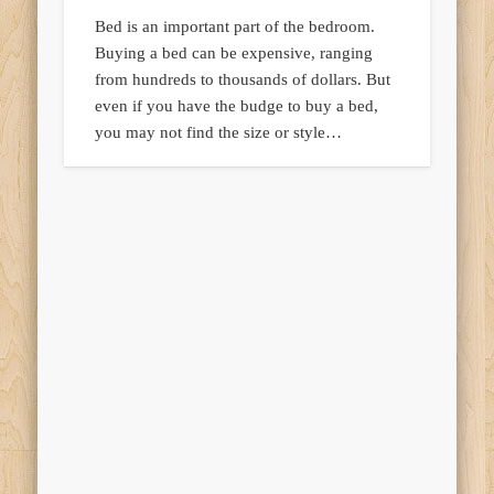
Bed is an important part of the bedroom.
Buying a bed can be expensive, ranging
from hundreds to thousands of dollars. But
even if you have the budge to buy a bed,
you may not find the size or style…