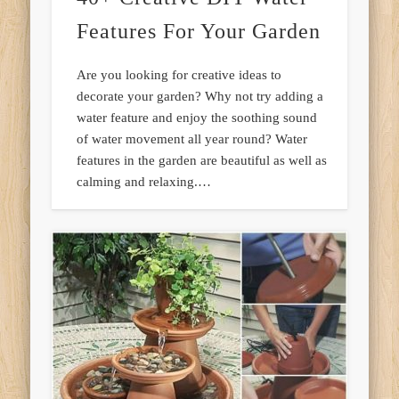
Features For Your Garden
Are you looking for creative ideas to
decorate your garden? Why not try adding a
water feature and enjoy the soothing sound
of water movement all year round? Water
features in the garden are beautiful as well as
calming and relaxing.…