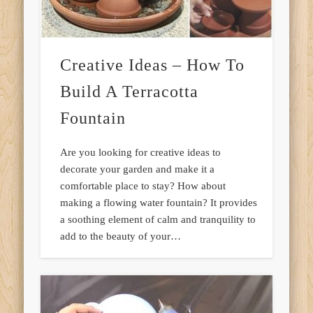
Creative Ideas – How To
Build A Terracotta
Fountain
Are you looking for creative ideas to
decorate your garden and make it a
comfortable place to stay? How about
making a flowing water fountain? It provides
a soothing element of calm and tranquility to
add to the beauty of your…