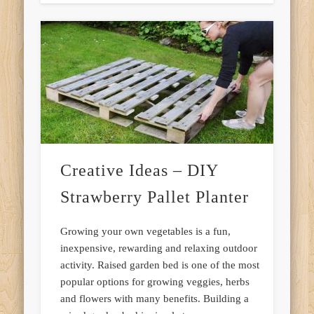
Creative Ideas – DIY
Strawberry Pallet Planter
Growing your own vegetables is a fun,
inexpensive, rewarding and relaxing outdoor
activity. Raised garden bed is one of the most
popular options for growing veggies, herbs
and flowers with many benefits. Building a