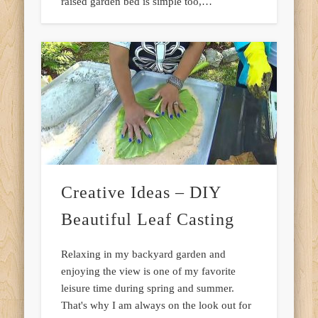
raised garden bed is simple too,…
Creative Ideas – DIY
Beautiful Leaf Casting
Relaxing in my backyard garden and
enjoying the view is one of my favorite
leisure time during spring and summer.
That's why I am always on the look out for