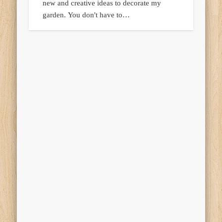
new and creative ideas to decorate my
garden. You don't have to…