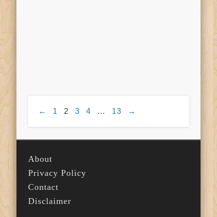
←
1
2
3
4
…
13
→
About
Privacy Policy
Contact
Disclaimer