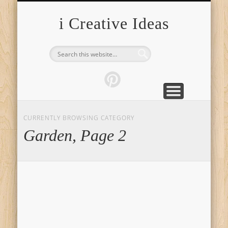
FURNITURE
FASHION
GARDEN
HEALTH
CRAFTS
HOME
FOOD
PETS
TIPS
i Creative Ideas
CURRENTLY BROWSING CATEGORY
Garden, Page 2