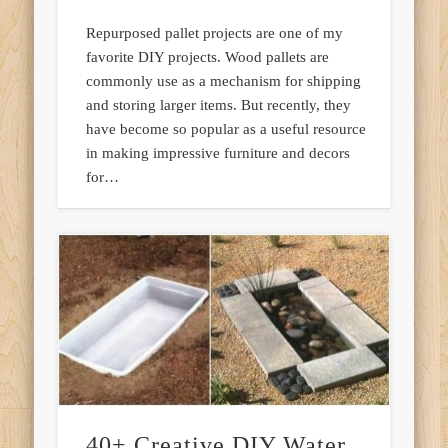
Repurposed pallet projects are one of my
favorite DIY projects. Wood pallets are
commonly use as a mechanism for shipping
and storing larger items. But recently, they
have become so popular as a useful resource
in making impressive furniture and decors
for…
40+ Creative DIY Water