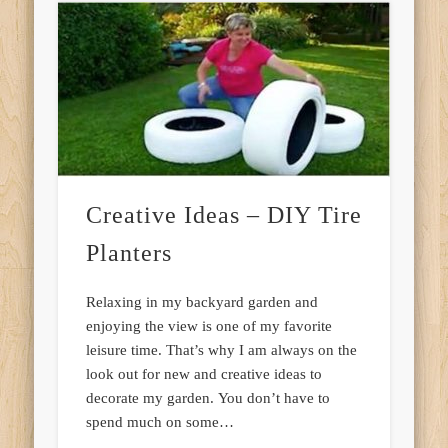
Creative Ideas – DIY Tire
Planters
Relaxing in my backyard garden and
enjoying the view is one of my favorite
leisure time. That’s why I am always on the
look out for new and creative ideas to
decorate my garden. You don’t have to
spend much on some…