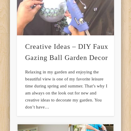
Creative Ideas – DIY Faux
Gazing Ball Garden Decor
Relaxing in my garden and enjoying the
beautiful view is one of my favorite leisure
time during spring and summer. That’s why I
am always on the look out for new and
creative ideas to decorate my garden. You
don’t have…