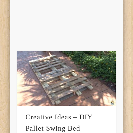
Creative Ideas – DIY
Pallet Swing Bed