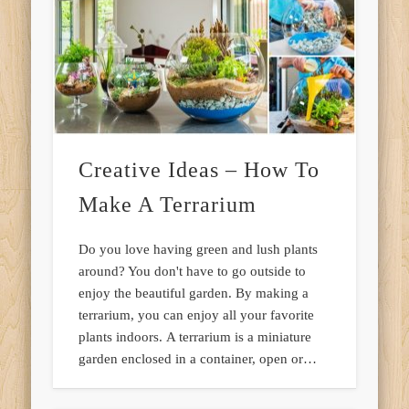
Creative Ideas – How To
Make A Terrarium
Do you love having green and lush plants
around? You don't have to go outside to
enjoy the beautiful garden. By making a
terrarium, you can enjoy all your favorite
plants indoors. A terrarium is a miniature
garden enclosed in a container, open or…