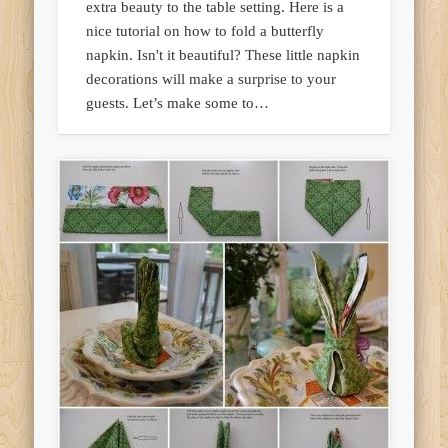
extra beauty to the table setting. Here is a
nice tutorial on how to fold a butterfly
napkin. Isn't it beautiful? These little napkin
decorations will make a surprise to your
guests. Let’s make some to…