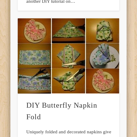
another DIY tutorial on…
DIY Butterfly Napkin
Fold
Uniquely folded and decorated napkins give