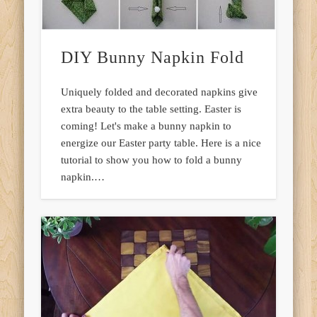
DIY Bunny Napkin Fold
Uniquely folded and decorated napkins give
extra beauty to the table setting. Easter is
coming! Let's make a bunny napkin to
energize our Easter party table. Here is a nice
tutorial to show you how to fold a bunny
napkin.…