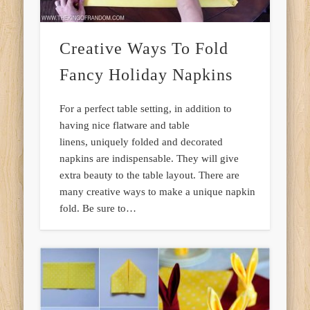
Creative Ways To Fold
Fancy Holiday Napkins
For a perfect table setting, in addition to
having nice flatware and table
linens, uniquely folded and decorated
napkins are indispensable. They will give
extra beauty to the table layout. There are
many creative ways to make a unique napkin
fold. Be sure to…