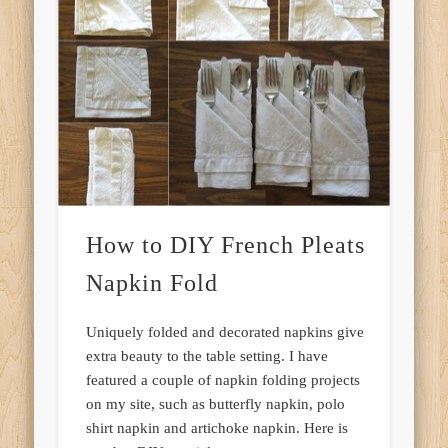
How to DIY French Pleats
Napkin Fold
Uniquely folded and decorated napkins give
extra beauty to the table setting. I have
featured a couple of napkin folding projects
on my site, such as butterfly napkin, polo
shirt napkin and artichoke napkin. Here is