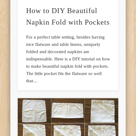
How to DIY Beautiful
Napkin Fold with Pockets
For a perfect table setting, besides having
nice flatware and table linens, uniquely
folded and decorated napkins are
indispensable. Here is a DIY tutorial on how
to make beautiful napkin fold with pockets.
The little pocket fits the flatware so well
that…