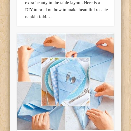
extra beauty to the table layout. Here is a
DIY tutorial on how to make beautiful rosette
napkin fold.…