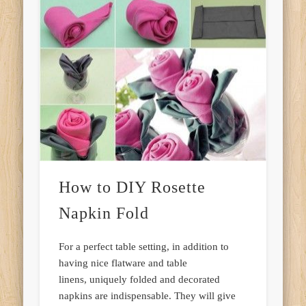
How to DIY Rosette
Napkin Fold
For a perfect table setting, in addition to
having nice flatware and table
linens, uniquely folded and decorated
napkins are indispensable. They will give