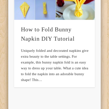
How to Fold Bunny
Napkin DIY Tutorial
Uniquely folded and decorated napkins give
extra beauty to the table settings. For
example, this bunny napkin fold is an easy
way to dress up your table. What a cute idea
to fold the napkin into an adorable bunny
shape! This…