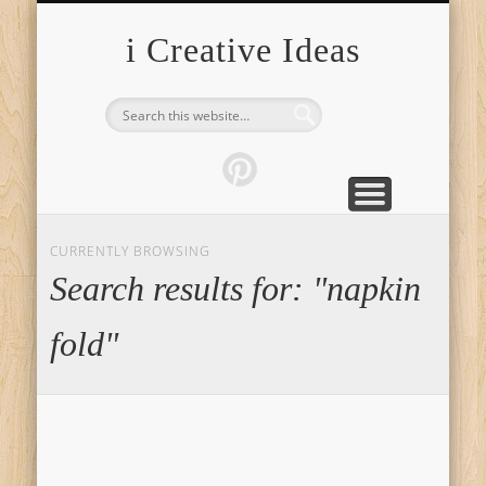
FURNITURE
FASHION
GARDEN
HEALTH
CRAFTS
HOME
FOOD
PETS
TIPS
i Creative Ideas
CURRENTLY BROWSING
Search results for: "napkin
fold"