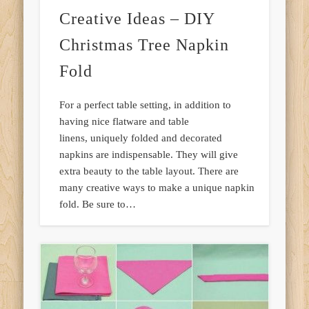
Creative Ideas – DIY
Christmas Tree Napkin
Fold
For a perfect table setting, in addition to
having nice flatware and table
linens, uniquely folded and decorated
napkins are indispensable. They will give
extra beauty to the table layout. There are
many creative ways to make a unique napkin
fold. Be sure to…